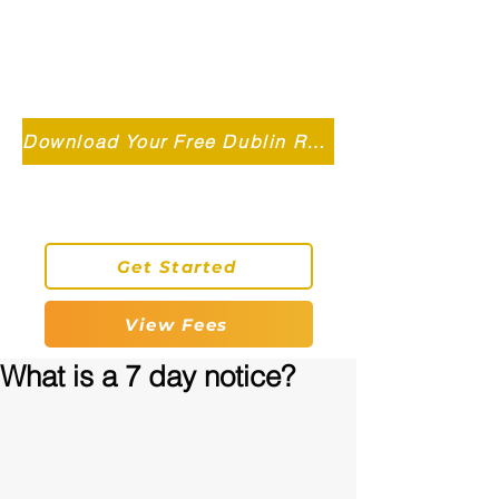
Independent MSC Q.S. Quantity
Surveying — Dublin, Ireland
info@roryconnollyqs.ie
Download Your Free Dublin Renovation Guide 2026
0870905303
Get Started
View Fees
What is a 7 day notice?