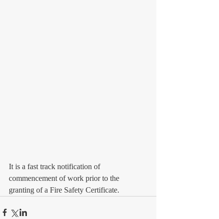
It is a fast track notification of 
commencement of work prior to the 
granting of a Fire Safety Certificate.