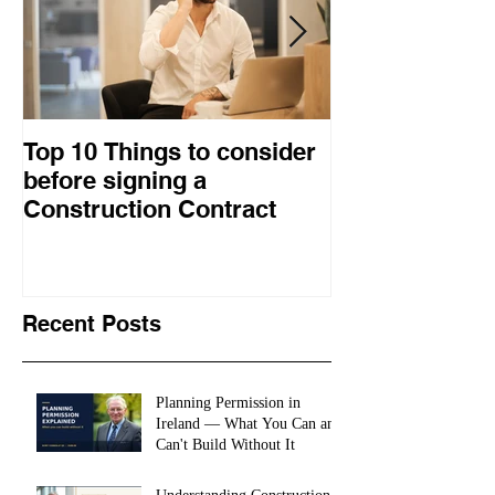
Top 10 Things to consider
How to choose
before signing a
procurement 
Construction Contract
construction 
Recent Posts
Planning Permission in
Ireland — What You Can and
Can't Build Without It