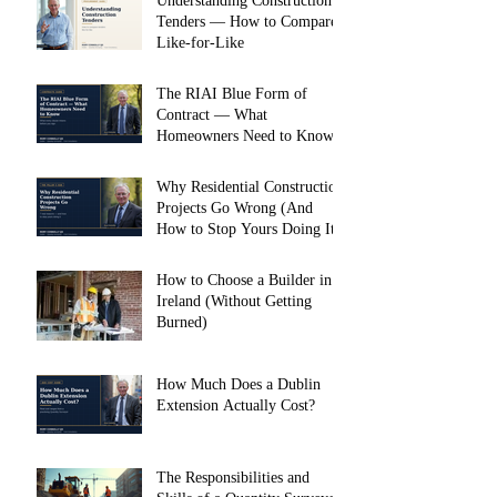
Understanding Construction
Tenders — How to Compare
Like-for-Like
The RIAI Blue Form of
Contract — What
Homeowners Need to Know
Why Residential Construction
Projects Go Wrong (And
How to Stop Yours Doing It)
How to Choose a Builder in
Ireland (Without Getting
Burned)
How Much Does a Dublin
Extension Actually Cost?
The Responsibilities and