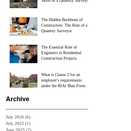
Skills of a Quantity Surveyor
The Hidden Backbone of
Construction: The Role of a
Quantity Surveyor
The Essential Role of
Engineers in Residential
Construction Projects
What is Clause 2 for an
employer's requirements
under the RIAI Blue Form of
Contract in Ireland for a
residential Project :
Archive
July 2026
(6)
6 posts
July 2025
(1)
1 post
June 2025
(7)
7 posts