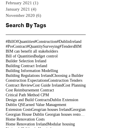
February 2021
(1)
1 post
January 2021
(4)
4 posts
November 2020
(6)
6 posts
Search By Tags
#BillOfQuantities
#Construction
#DublinIreland
#PreContract
#QuantitySurveying
#Tenders
BIM
BIM can benefit all stakeholders
Bill of Quantities
Budget control
Builder Selection Ireland
Building Contract Ireland
Building Information Modelling
Building Regulations Ireland
Choosing a Builder
Construction Expectations
Construction Tenders
Contract Review
Cost Guide Ireland
Cost Planning
Cost Reimbursement Contract
Critical Path Method CPM
Design and Build Contracts
Dublin Extension
Dublin QS
Earned Value Management
Extension Costs
Geogrian houses Ireland
Georgian
Georgian House Dublin Georgian houses restoration
Home Renovation Costs
Home Renovation Ireland
Modular housing