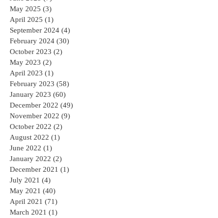
May 2025
(3)
3 posts
April 2025
(1)
1 post
September 2024
(4)
4 posts
February 2024
(30)
30 posts
October 2023
(2)
2 posts
May 2023
(2)
2 posts
April 2023
(1)
1 post
February 2023
(58)
58 posts
January 2023
(60)
60 posts
December 2022
(49)
49 posts
November 2022
(9)
9 posts
October 2022
(2)
2 posts
August 2022
(1)
1 post
June 2022
(1)
1 post
January 2022
(2)
2 posts
December 2021
(1)
1 post
July 2021
(4)
4 posts
May 2021
(40)
40 posts
April 2021
(71)
71 posts
March 2021
(1)
1 post