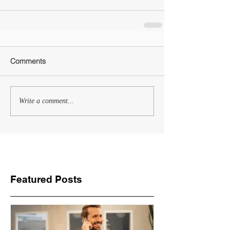
Comments
Write a comment...
Featured Posts