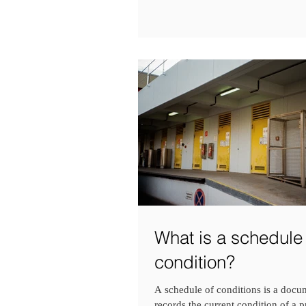
What is a schedule 
condition?
A schedule of conditions is a docu
records the current condition of a pr