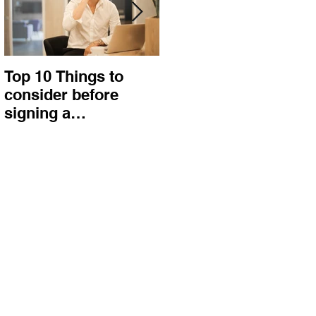
Top 10 Things to
How to choose the
consider before
right procurement
signing a
method and
Construction
construction
Contract
contract?
e
,