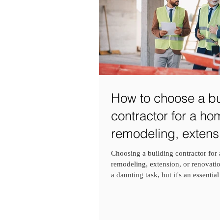
How to choose a bu
contractor for a ho
remodeling, extensi
renovation project?
Choosing a building contractor for
remodeling, extension, or renovatio
a daunting task, but it's an essential 