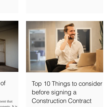
of
Top 10 Things to consider
before signing a
Construction Contract
ment that
operty. It is