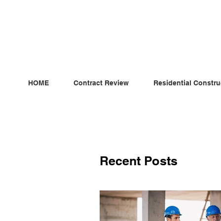
ndependent MSC Q.S. Quantity Surveying — Dublin, Irelan
HOME
Contract Review
Residential Constru
Recent Posts