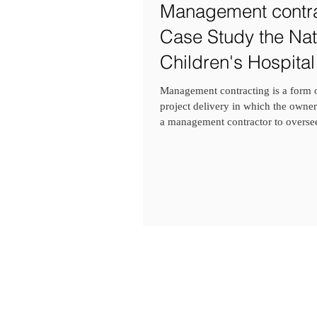
Management contra
Case Study the Nat
Children's Hospital
Dublin, Ireland
Management contracting is a form o
project delivery in which the owner
a management contractor to oversee