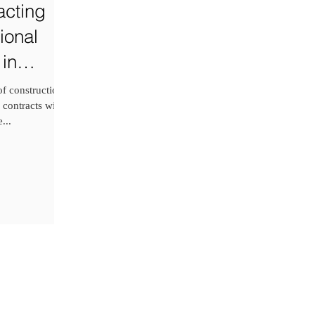
cting
ional
 in
f construction
 contracts with
...