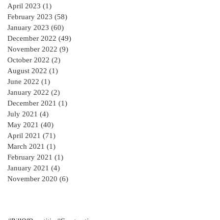
April 2023
(1)
1 post
February 2023
(58)
58 posts
January 2023
(60)
60 posts
December 2022
(49)
49 posts
November 2022
(9)
9 posts
October 2022
(2)
2 posts
August 2022
(1)
1 post
June 2022
(1)
1 post
January 2022
(2)
2 posts
December 2021
(1)
1 post
July 2021
(4)
4 posts
May 2021
(40)
40 posts
April 2021
(71)
71 posts
March 2021
(1)
1 post
February 2021
(1)
1 post
January 2021
(4)
4 posts
November 2020
(6)
6 posts