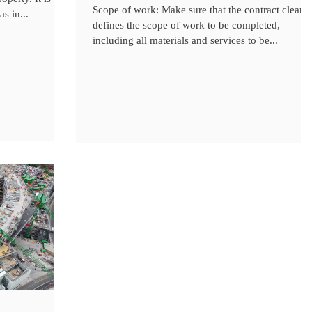
Scope of work: Make sure that the contract clearly
s in...
defines the scope of work to be completed,
including all materials and services to be...