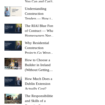
You Can and Can't
Build Without It
Understanding
Construction
Tenders — How to
Compare Like-for-
The RIAI Blue Form
Like
of Contract — What
Homeowners Need
to Know
Why Residential
Construction
Projects Go Wrong
(And How to Stop
How to Choose a
Yours Doing It)
Builder in Ireland
(Without Getting
Burned)
How Much Does a
Dublin Extension
Actually Cost?
The Responsibilities
and Skills of a