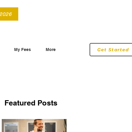
info@roryconnollyqs.ie
0870905303
 2026
Get Started
My Fees
More
Featured Posts