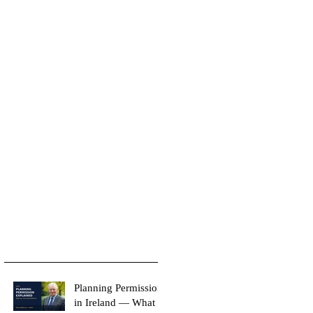
Planning Permission
in Ireland — What