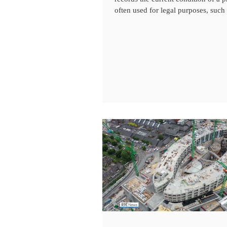
often used for legal purposes, such a