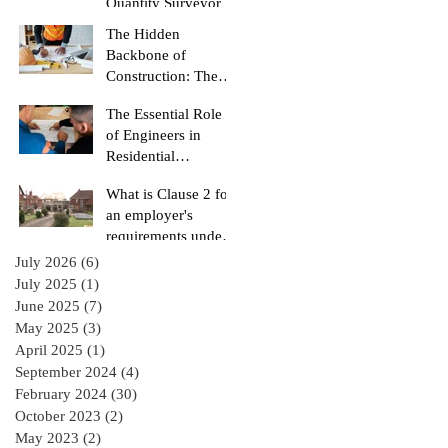
Quantity Surveyor
The Hidden
Backbone of
Construction: The
Role of a Quantity
The Essential Role
Surveyor
of Engineers in
Residential
Construction
What is Clause 2 for
Projects
an employer's
requirements under
the RIAI Blue Form
July 2026
(6)
6 posts
of Contract in
July 2025
(1)
1 post
Ireland for a
June 2025
(7)
7 posts
residential Project :
May 2025
(3)
3 posts
April 2025
(1)
1 post
September 2024
(4)
4 posts
February 2024
(30)
30 posts
October 2023
(2)
2 posts
May 2023
(2)
2 posts