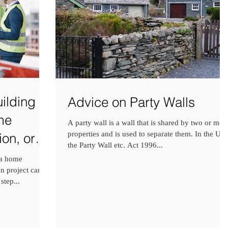
ilding
Advice on Party Walls
me
A party wall is a wall that is shared by two or mor
properties and is used to separate them. In the UK
on, or
the Party Wall etc. Act 1996...
 a home
n project can be
step...