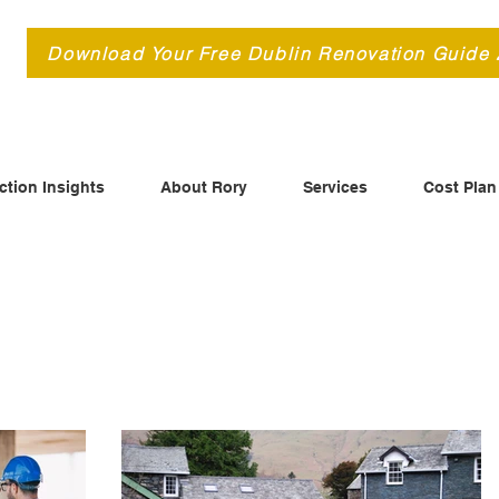
d
Download Your Free Dublin Renovation Guide
ction Insights
About Rory
Services
Cost Plan