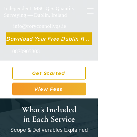
Independent MSC Q.S. Quantity
Surveying — Dublin, Ireland
info@roryconnollyqs.ie
Download Your Free Dublin Renovation Guide 2026
0870905303
Get Started
View Fees
What's Included
in Each Service
Scope & Deliverables Explained