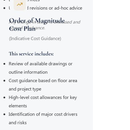
Unlimited revisions or ad-hoc advice
Order of Magnitude
Any change in scope is discussed and
Cost Plan
agreed in advance.
(Indicative Cost Guidance)
This service includes:
Review of available drawings or
outline information
Cost guidance based on floor area
and project type
High-level cost allowances for key
elements
Identification of major cost drivers
and risks