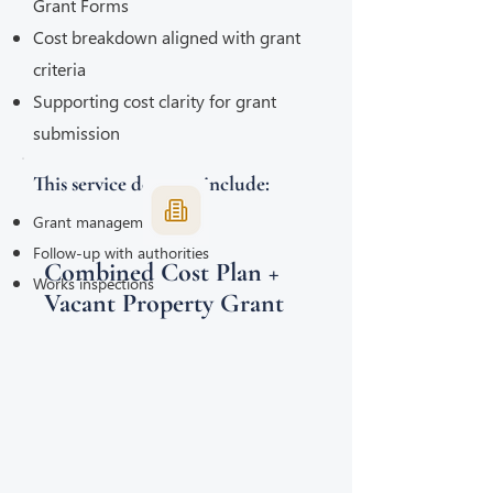
Grant Forms
Cost breakdown aligned with grant
criteria
Supporting cost clarity for grant
submission
This service does not include:
Grant management
Follow-up with authorities
Combined Cost Plan +
Works inspections
Vacant Property Grant