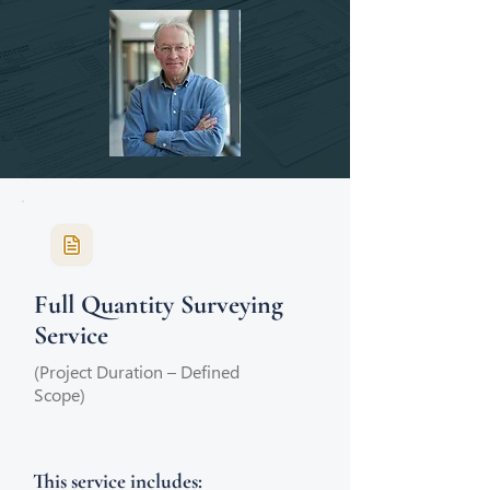
Full Quantity Surveying
Service
(Project Duration – Defined
Scope)
This service includes: