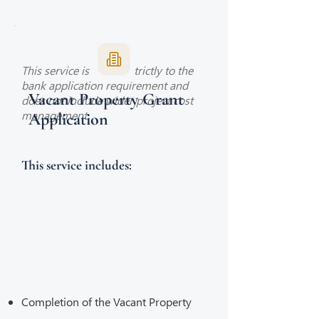
This service is limited strictly to the
bank application requirement and
Vacant Property Grant
does not include wider project cost
management.
Application
This service includes:
Completion of the Vacant Property