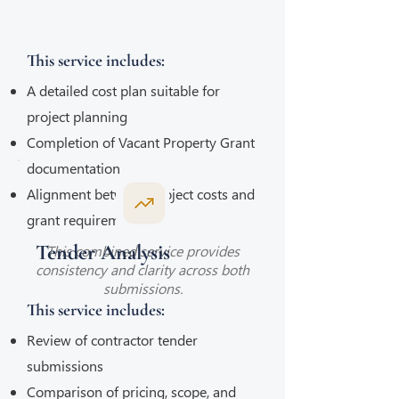
This service includes:
A detailed cost plan suitable for
project planning
Completion of Vacant Property Grant
documentation
Alignment between project costs and
grant requirements
Tender Analysis
This combined service provides
consistency and clarity across both
submissions.
This service includes:
Review of contractor tender
submissions
Comparison of pricing, scope, and