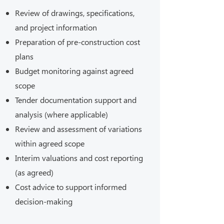
Review of drawings, specifications,
and project information
Preparation of pre-construction cost
plans
Budget monitoring against agreed
scope
Tender documentation support and
analysis (where applicable)
Review and assessment of variations
within agreed scope
Interim valuations and cost reporting
(as agreed)
Cost advice to support informed
decision-making