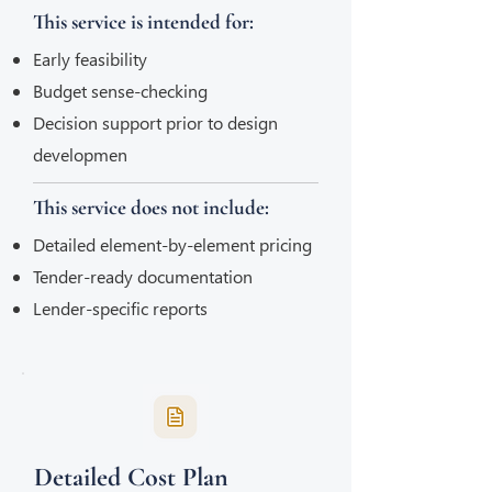
This service is intended for:
Early feasibility
Budget sense-checking
Decision support prior to design
developmen
This service does not include:
Detailed element-by-element pricing
Tender-ready documentation
Lender-specific reports
Detailed Cost Plan