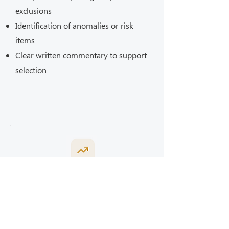
exclusions
Identification of anomalies or risk
items
Clear written commentary to support
selection
This service supports informed
Bills of Quantities
decision-making, not contractor
appointment.
(Tender Documents)
This service includes: