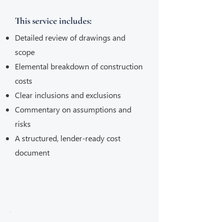
This service includes:
Detailed review of drawings and
scope
Elemental breakdown of construction
costs
Clear inclusions and exclusions
Commentary on assumptions and
risks
A structured, lender-ready cost
document