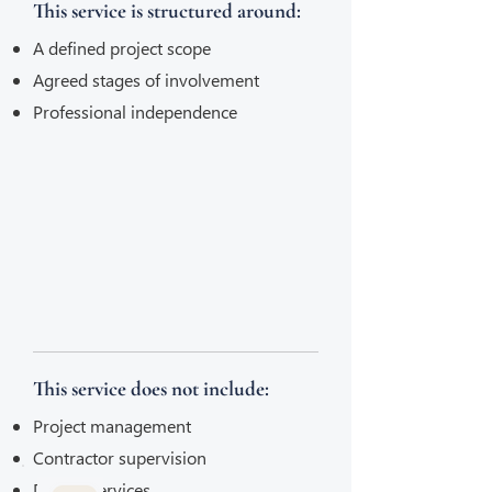
This service is structured around:
A defined project scope
Agreed stages of involvement
Professional independence
This service does not include:
Project management
Contractor supervision
Design services