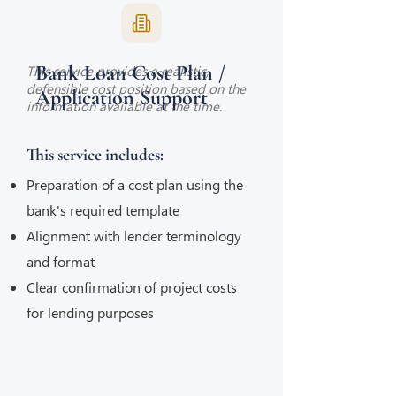
Bank Loan Cost Plan /
This service provides a realistic,
defensible cost position based on the
Application Support
information available at the time.
This service includes:
Preparation of a cost plan using the
bank's required template
Alignment with lender terminology
and format
Clear confirmation of project costs
for lending purposes