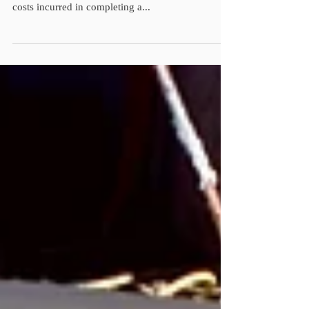
A cost reimbursement contract is a type of contract
in which the buyer agrees to pay the seller for all
costs incurred in completing a...