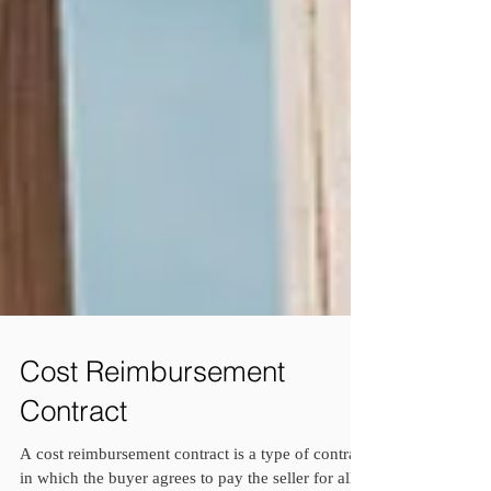
Cost Reimbursement
Contract