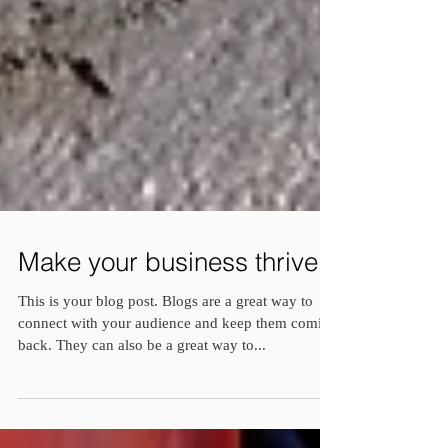
Make your business thrive
This is your blog post. Blogs are a great way to
connect with your audience and keep them coming
back. They can also be a great way to...