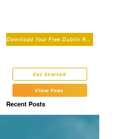
Independent MSC Q.S. Quantity
Surveying — Dublin, Ireland
info@roryconnollyqs.ie
Download Your Free Dublin Renovation Guide 2026
0870905303
Get Started
View Fees
Recent Posts