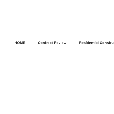
ndependent MSC Q.S. Quantity Surveying — Dublin, Irelan
HOME
Contract Review
Residential Constru