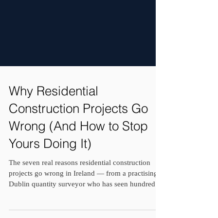
Why Residential
Construction Projects Go
Wrong (And How to Stop
Yours Doing It)