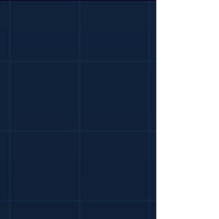
you sign, from a practising Dublin QS.