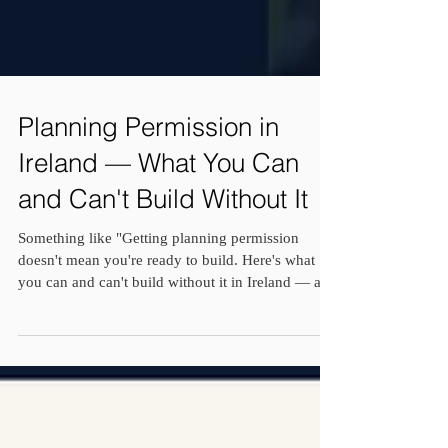
Planning Permission in
Ireland — What You Can
and Can't Build Without It
Something like "Getting planning permission
doesn't mean you're ready to build. Here's what
you can and can't build without it in Ireland — and
the cost and structural conversations you need to
have alongside it.