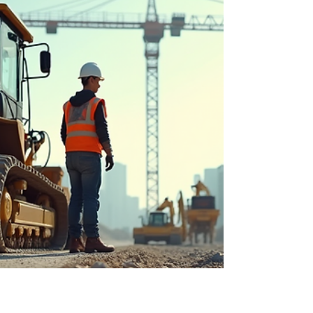
hidden fees, and why the number in your head is
rarely the number you'll actually pay.