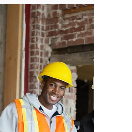
The seven real reasons residential construction
projects go wrong in Ireland — from a practising
Dublin quantity surveyor who has seen hundreds
of projects, and what to do about each one.