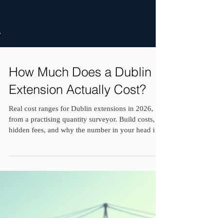
How Much Does a Dublin
Extension Actually Cost?
Real cost ranges for Dublin extensions in 2026,
from a practising quantity surveyor. Build costs,