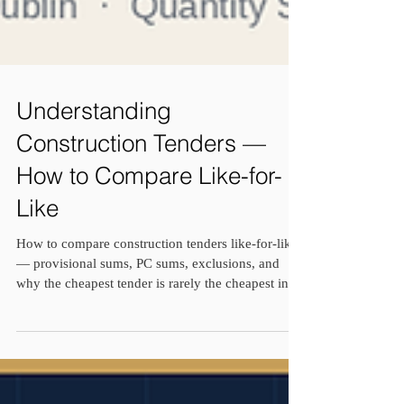
Understanding
Construction Tenders —
How to Compare Like-for-
Like
How to compare construction tenders like-for-like
— provisional sums, PC sums, exclusions, and
why the cheapest tender is rarely the cheapest in
the end, from a practising Dublin quantity
surveyor.