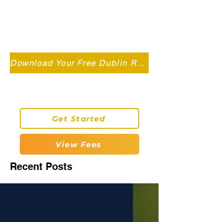
Independent MSC Q.S. Quantity
Surveying — Dublin, Ireland
info@roryconnollyqs.ie
Download Your Free Dublin Renovation Guide 2026
0870905303
Get Started
View Fees
Recent Posts