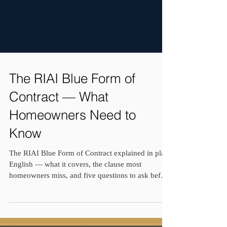
The RIAI Blue Form of
Contract — What
Homeowners Need to
Know
The RIAI Blue Form of Contract explained in plain
English — what it covers, the clause most
homeowners miss, and five questions to ask before