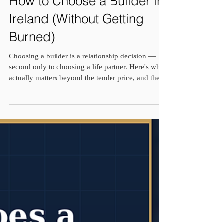
How to Choose a Builder in
Ireland (Without Getting
Burned)
Choosing a builder is a relationship decision —
second only to choosing a life partner. Here's what
actually matters beyond the tender price, and the
real stories behind three builders who taught me
why.