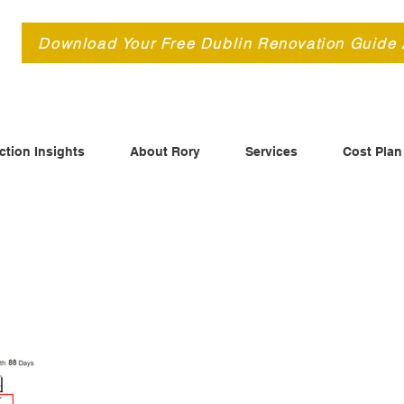
d
Download Your Free Dublin Renovation Guide
ction Insights
About Rory
Services
Cost Plan