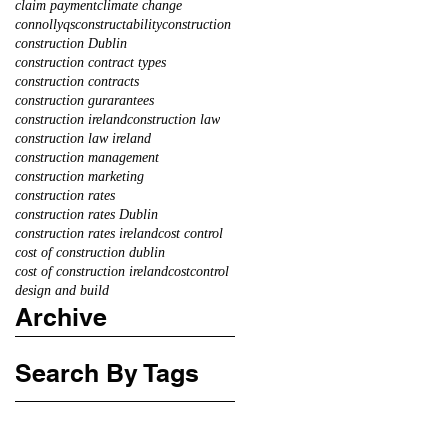
claim payment
climate change
connollyqs
constructability
construction
construction Dublin
construction contract types
construction contracts
construction gurarantees
construction ireland
construction law
construction law ireland
construction management
construction marketing
construction rates
construction rates Dublin
construction rates ireland
cost control
cost of construction dublin
cost of construction ireland
costcontrol
design and build
Archive
Search By Tags