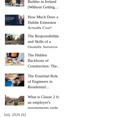
Builder in Ireland
(Without Getting
Burned)
How Much Does a
Dublin Extension
Actually Cost?
The Responsibilities
and Skills of a
Quantity Surveyor
The Hidden
Backbone of
Construction: The
Role of a Quantity
The Essential Role
Surveyor
of Engineers in
Residential
Construction
What is Clause 2 for
Projects
an employer's
requirements under
the RIAI Blue Form
July 2026
(6)
6 posts