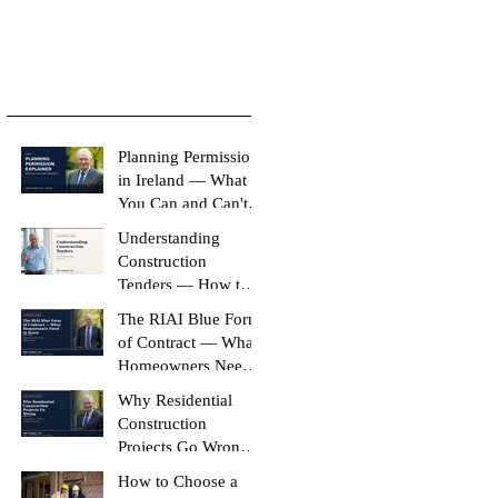
Planning Permission
in Ireland — What
You Can and Can't
Build Without It
Understanding
Construction
Tenders — How to
Compare Like-for-
The RIAI Blue Form
Like
of Contract — What
Homeowners Need
to Know
Why Residential
Construction
Projects Go Wrong
(And How to Stop
How to Choose a
Yours Doing It)