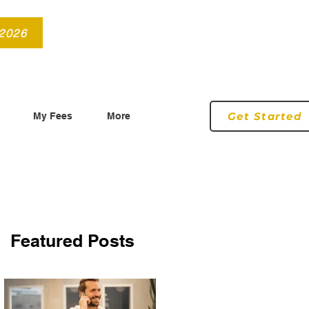
info@roryconnollyqs.ie
0870905303
 2026
Get Started
My Fees
More
Featured Posts