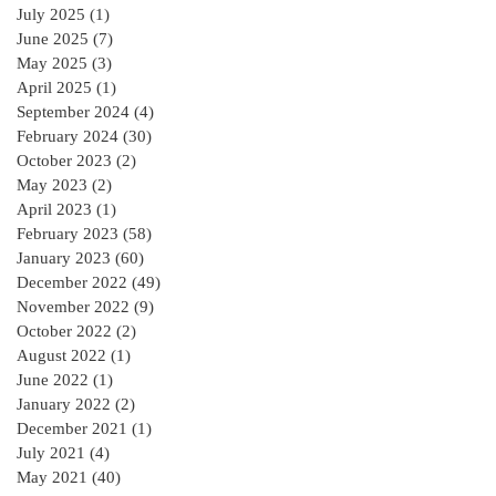
of Contract in
July 2025
(1)
1 post
Ireland for a
June 2025
(7)
7 posts
residential Project :
May 2025
(3)
3 posts
April 2025
(1)
1 post
September 2024
(4)
4 posts
February 2024
(30)
30 posts
October 2023
(2)
2 posts
May 2023
(2)
2 posts
April 2023
(1)
1 post
February 2023
(58)
58 posts
January 2023
(60)
60 posts
December 2022
(49)
49 posts
November 2022
(9)
9 posts
October 2022
(2)
2 posts
August 2022
(1)
1 post
June 2022
(1)
1 post
January 2022
(2)
2 posts
December 2021
(1)
1 post
July 2021
(4)
4 posts
May 2021
(40)
40 posts