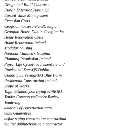
Design and Build Contracts
Dublin Extension
Dublin QS
Earned Value Management
Extension Costs
Geogrian houses Ireland
Georgian
Georgian House Dublin Georgian houses restoration
Home Renovation Costs
Home Renovation Ireland
Modular housing
National Children's Hospital
Planning Permission Ireland
Poject Life Cycle
Procurement Ireland
Provisional Sums
QS Dublin
Quantity Surveying
RIAI Blue Form
Residential Construction Ireland
Scope of Works
Tags: #QuantitySurveying #BillOfQuantities #Tenders #PreContract #Construction #DublinIreland
Tender Comparison
Tender Review
Tendering
amalysis of construction rates
bank Guarentees
before siging construction contract
bim
builder dublin
choosing a contractor