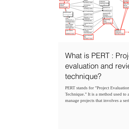
What is PERT : Proj
evaluation and rev
technique?
PERT stands for "Project Evaluati
Technique." It is a method used to
manage projects that involves a seri