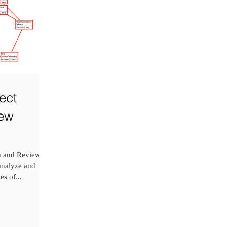
ect
iew
on and Review
 analyze and
es of...