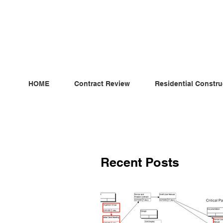
ndependent MSC Q.S. Quantity Surveying — Dublin, Irelan
HOME
Contract Review
Residential Constru
Recent Posts