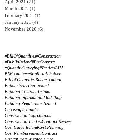
April 2021
(71)
71 posts
March 2021
(1)
1 post
February 2021
(1)
1 post
January 2021
(4)
4 posts
November 2020
(6)
6 posts
#BillOfQuantities
#Construction
#DublinIreland
#PreContract
#QuantitySurveying
#Tenders
BIM
BIM can benefit all stakeholders
Bill of Quantities
Budget control
Builder Selection Ireland
Building Contract Ireland
Building Information Modelling
Building Regulations Ireland
Choosing a Builder
Construction Expectations
Construction Tenders
Contract Review
Cost Guide Ireland
Cost Planning
Cost Reimbursement Contract
Critical Path Method CPM