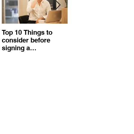
Top 10 Things to
How to choose the
consider before
right procurement
signing a
method and
Construction
construction
Contract
contract?