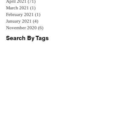
April 2021
(71)
71 posts
March 2021
(1)
1 post
February 2021
(1)
1 post
January 2021
(4)
4 posts
November 2020
(6)
6 posts
Search By Tags
#BillOfQuantities
#Construction
#DublinIreland
#PreContract
#QuantitySurveying
#Tenders
BIM
BIM can benefit all stakeholders
Bill of Quantities
Budget control
Builder Selection Ireland
Building Contract Ireland
Building Information Modelling
Building Regulations Ireland
Choosing a Builder
Construction Expectations
Construction Tenders
Contract Review
Cost Guide Ireland
Cost Planning
Cost Reimbursement Contract
Critical Path Method CPM
Design and Build Contracts
Dublin Extension
Dublin QS
Earned Value Management
Extension Costs
Geogrian houses Ireland
Georgian
Georgian House Dublin Georgian houses restoration