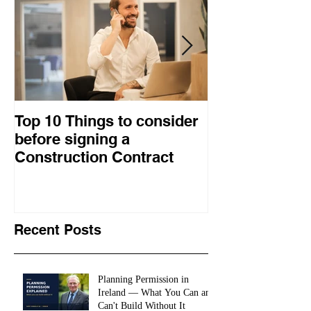
Top 10 Things to consider
How to choose
before signing a
procurement 
Construction Contract
construction 
Recent Posts
Planning Permission in
Ireland — What You Can and
Can't Build Without It