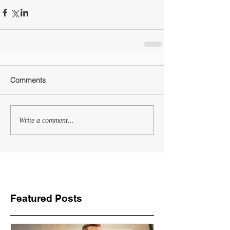
Comments
Write a comment...
Featured Posts