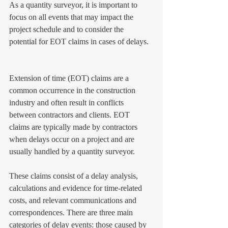
As a quantity surveyor, it is important to 
focus on all events that may impact the 
project schedule and to consider the 
potential for EOT claims in cases of delays.
Extension of time (EOT) claims are a 
common occurrence in the construction 
industry and often result in conflicts 
between contractors and clients. EOT 
claims are typically made by contractors 
when delays occur on a project and are 
usually handled by a quantity surveyor. 
These claims consist of a delay analysis, 
calculations and evidence for time-related 
costs, and relevant communications and 
correspondences. There are three main 
categories of delay events: those caused by 