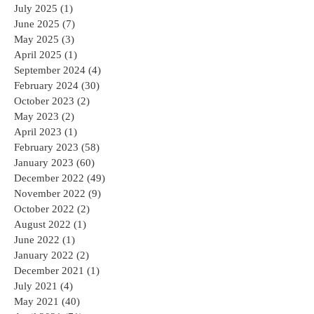
July 2025
(1)
1 post
June 2025
(7)
7 posts
May 2025
(3)
3 posts
April 2025
(1)
1 post
September 2024
(4)
4 posts
February 2024
(30)
30 posts
October 2023
(2)
2 posts
May 2023
(2)
2 posts
April 2023
(1)
1 post
February 2023
(58)
58 posts
January 2023
(60)
60 posts
December 2022
(49)
49 posts
November 2022
(9)
9 posts
October 2022
(2)
2 posts
August 2022
(1)
1 post
June 2022
(1)
1 post
January 2022
(2)
2 posts
December 2021
(1)
1 post
July 2021
(4)
4 posts
May 2021
(40)
40 posts