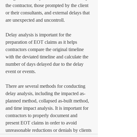
the contractor, those prompted by the client 
or their consultants, and external delays that 
are unexpected and uncontroll. 
Delay analysis is important for the 
preparation of EOT claims as it helps 
contractors compare the original timeline 
with the deviated timeline and calculate the 
number of days delayed due to the delay 
event or events. 
There are several methods for conducting 
delay analysis, including the impacted as-
planned method, collapsed as-built method, 
and time impact analysis. It is important for 
contractors to properly document and 
present EOT claims in order to avoid 
unreasonable reductions or denials by clients