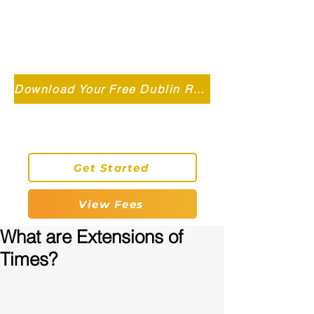
Independent MSC Q.S. Quantity
Surveying — Dublin, Ireland
info@roryconnollyqs.ie
Download Your Free Dublin Renovation Guide 2026
0870905303
Get Started
View Fees
What are Extensions of
Times?