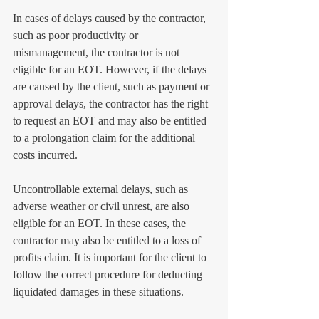
In cases of delays caused by the contractor, 
such as poor productivity or 
mismanagement, the contractor is not 
eligible for an EOT. However, if the delays 
are caused by the client, such as payment or 
approval delays, the contractor has the right 
to request an EOT and may also be entitled 
to a prolongation claim for the additional 
costs incurred.
Uncontrollable external delays, such as 
adverse weather or civil unrest, are also 
eligible for an EOT. In these cases, the 
contractor may also be entitled to a loss of 
profits claim. It is important for the client to 
follow the correct procedure for deducting 
liquidated damages in these situations.