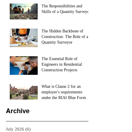
The Responsibilities and
Skills of a Quantity Surveyor
The Hidden Backbone of
Construction: The Role of a
Quantity Surveyor
The Essential Role of
Engineers in Residential
Construction Projects
What is Clause 2 for an
employer's requirements
under the RIAI Blue Form of
Contract in Ireland for a
residential Project :
Archive
July 2026
(6)
6 posts