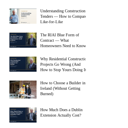
Understanding Construction
Tenders — How to Compare
Like-for-Like
The RIAI Blue Form of
Contract — What
Homeowners Need to Know
Why Residential Construction
Projects Go Wrong (And
How to Stop Yours Doing It)
How to Choose a Builder in
Ireland (Without Getting
Burned)
How Much Does a Dublin
Extension Actually Cost?