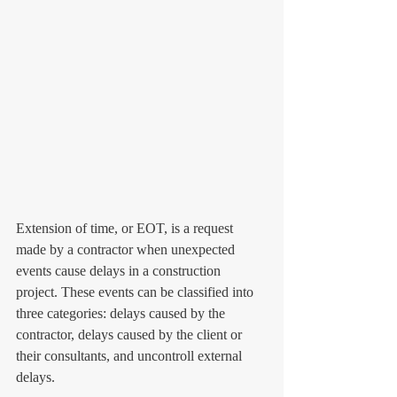
Extension of time, or EOT, is a request 
made by a contractor when unexpected 
events cause delays in a construction 
project. These events can be classified into 
three categories: delays caused by the 
contractor, delays caused by the client or 
their consultants, and uncontroll external 
delays.