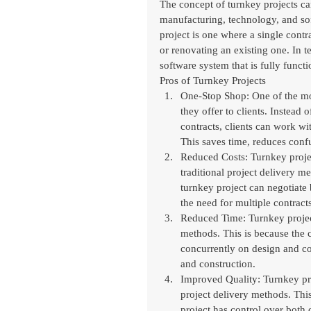
The concept of turnkey projects can
manufacturing, technology, and sof
project is one where a single contr
or renovating an existing one. In t
software system that is fully functi
Pros of Turnkey Projects
One-Stop Shop: One of the mos
they offer to clients. Instead
contracts, clients can work wit
This saves time, reduces confu
Reduced Costs: Turnkey project
traditional project delivery m
turnkey project can negotiate 
the need for multiple contracts
Reduced Time: Turnkey projects
methods. This is because the 
concurrently on design and co
and construction.
Improved Quality: Turnkey proj
project delivery methods. Thi
project has control over both 