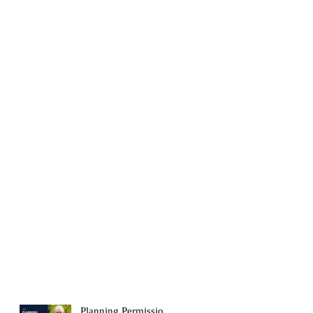
Planning Permission