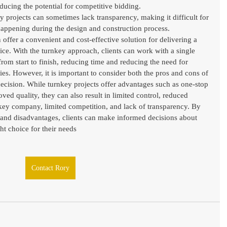
educing the potential for competitive bidding.
 projects can sometimes lack transparency, making it difficult for 
 happening during the design and construction process.
 offer a convenient and cost-effective solution for delivering a 
vice. With the turnkey approach, clients can work with a single 
rom start to finish, reducing time and reducing the need for 
es. However, it is important to consider both the pros and cons of 
ecision. While turnkey projects offer advantages such as one-stop 
ed quality, they can also result in limited control, reduced 
nkey company, limited competition, and lack of transparency. By 
 and disadvantages, clients can make informed decisions about 
ht choice for their needs
Contact Rory