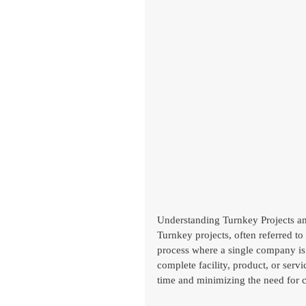
Understanding Turnkey Projects an
Turnkey projects, often referred to
process where a single company is 
complete facility, product, or serv
time and minimizing the need for c