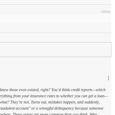
knew those even existed, right? You’d think credit reports—which 
erything from your insurance rates to whether you can get a loan—
what? They’re not. Turns out, mistakes happen, and suddenly, 
"fraudulent account" or a wrongful delinquency because someone 
where. These errors are more common than you think. Who 