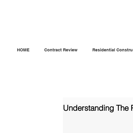
ndependent MSC Q.S. Quantity Surveying — Dublin, Irelan
HOME
Contract Review
Residential Constru
Understanding The P