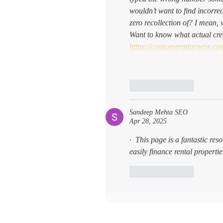
wouldn’t want to find incorre
zero recollection of? I mean, 
Want to know what actual cred
https://consumerattorneys.com
Like
Reply
Sandeep Mehta SEO
Apr 28, 2025
·  This page is a fantastic res
easily finance rental propert
Like
Reply