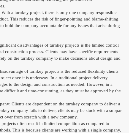
es.
: With a turnkey project, there is only one company responsible 
oduct. This reduces the risk of finger-pointing and blame-shifting, 
s to hold the company accountable for any issues that arise during 
gnificant disadvantages of turnkey projects is the limited control 
and construction process. Clients may have specific requirements 
 rely on the turnkey company to make decisions about design and 
isadvantage of turnkey projects is the reduced flexibility clients 
oject once it is underway. In a traditional project delivery 
ges to the design and construction as needed. However, in a 
be difficult and time-consuming, as they must be approved by the 
y: Clients are dependent on the turnkey company to deliver a 
urnkey company fails to deliver, clients may be stuck with a subpar 
ject over from scratch with a new company.
projects often result in limited competition as compared to 
ethods. This is because clients are working with a single company, 