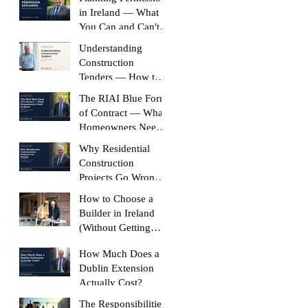
in Ireland — What
You Can and Can't
Build Without It
Understanding
Construction
Tenders — How to
Compare Like-for-
The RIAI Blue Form
Like
of Contract — What
Homeowners Need
to Know
Why Residential
Construction
Projects Go Wrong
(And How to Stop
How to Choose a
Yours Doing It)
Builder in Ireland
(Without Getting
Burned)
How Much Does a
Dublin Extension
Actually Cost?
The Responsibilities