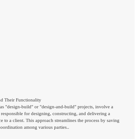
d Their Functionality
 as "design-build" or "design-and-build" projects, involve a 
responsible for designing, constructing, and delivering a 
ice to a client. This approach streamlines the process by saving 
oordination among various parties..