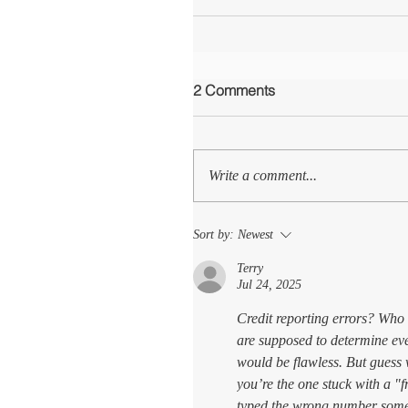
2 Comments
Write a comment...
Sort by:
Newest
Terry
Jul 24, 2025
Credit reporting errors? Who 
are supposed to determine ev
would be flawless. But guess 
you’re the one stuck with a 
typed the wrong number some