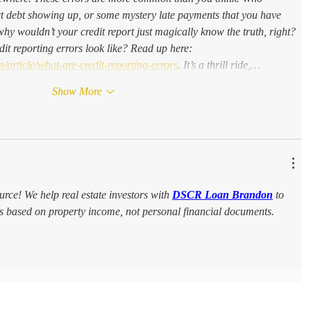
ct debt showing up, or some mystery late payments that you have 
why wouldn’t your credit report just magically know the truth, right? 
it reporting errors look like? Read up here: 
/article/what-are-credit-reporting-errors
. It’s a thrill ride,…
Show More
ource! We help real estate investors with 
DSCR Loan Brandon
 to 
ies based on property income, not personal financial documents.