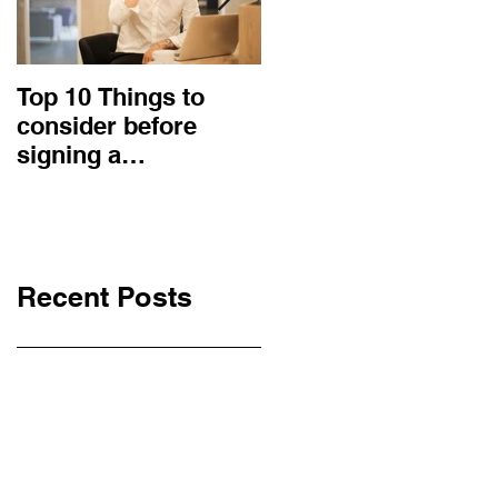
Top 10 Things to
How to choose the
consider before
right procurement
signing a
method and
Construction
construction
Contract
contract?
Recent Posts