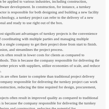
 be applied to various industries, including construction, 
tware development. In construction, for instance, a turnkey 
actor is responsible for both designing and building a new facility 
echnology, a turnkey project can refer to the delivery of a new 
onal and ready to use right out of the box.
t significant advantages of turnkey projects is the convenience 
 of coordinating with multiple parties and managing multiple 
h a single company to get their project done from start to finish. 
sion, and streamlines the project process.
s often result in lower costs for clients as compared to 
ethods. This is because the company responsible for delivering the 
better prices with suppliers, utilize economies of scale, and reduce 
.
 are often faster to complete than traditional project delivery 
company responsible for delivering the turnkey project can work 
nstruction, reducing the time required for design, procurement, 
ects often result in improved quality as compared to traditional 
s is because the company responsible for delivering the turnkey 
design and construction, reducing the potential for 