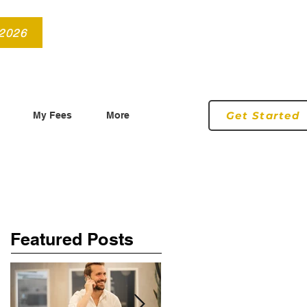
info@roryconnollyqs.ie
0870905303
 2026
Get Started
My Fees
More
Featured Posts