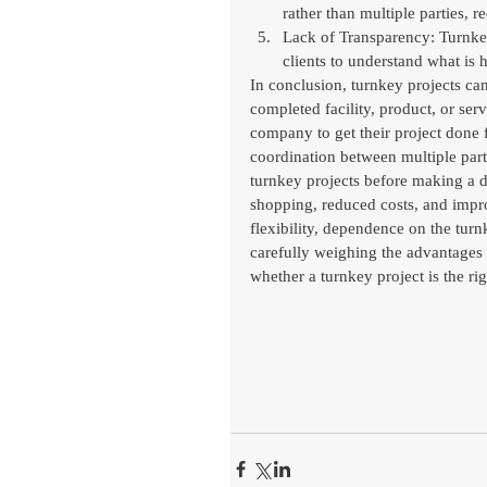
rather than multiple parties, r
Lack of Transparency: Turnkey
clients to understand what is
In conclusion, turnkey projects can
completed facility, product, or ser
company to get their project done f
coordination between multiple parti
turnkey projects before making a d
shopping, reduced costs, and improv
flexibility, dependence on the tur
carefully weighing the advantages
whether a turnkey project is the rig