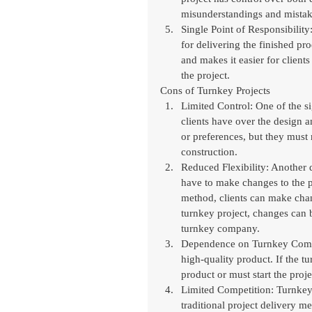
misunderstandings and mistak
Single Point of Responsibility
for delivering the finished pr
and makes it easier for client
the project.
Cons of Turnkey Projects
Limited Control: One of the si
clients have over the design 
or preferences, but they must
construction.
Reduced Flexibility: Another d
have to make changes to the pr
method, clients can make chan
turnkey project, changes can 
turnkey company.
Dependence on Turnkey Compan
high-quality product. If the t
product or must start the pro
Limited Competition: Turnkey 
traditional project delivery m