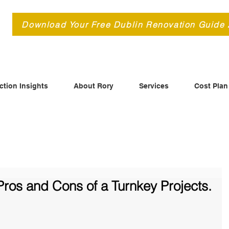
d
Download Your Free Dublin Renovation Guide
ction Insights
About Rory
Services
Cost Plan
ros and Cons of a Turnkey Projects.