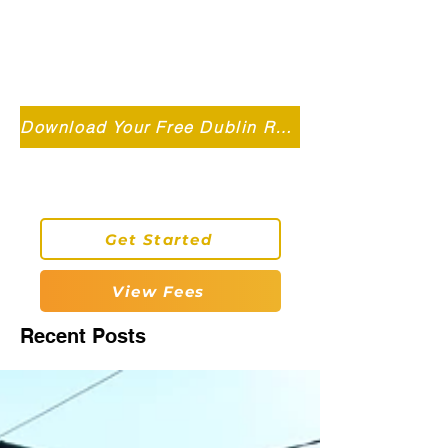
Independent MSC Q.S. Quantity
Surveying — Dublin, Ireland
info@roryconnollyqs.ie
Download Your Free Dublin Renovation Guide 2026
0870905303
Get Started
View Fees
Recent Posts