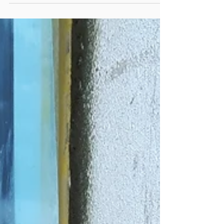
Utilities services covered
up before painting.