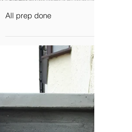
All prep done