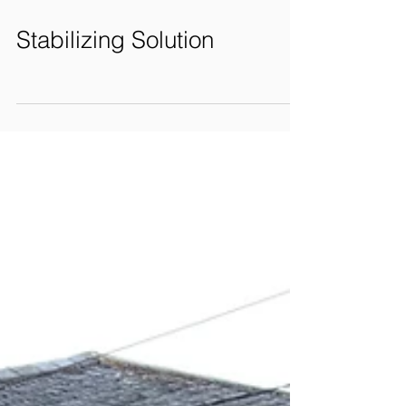
Stabilizing Solution