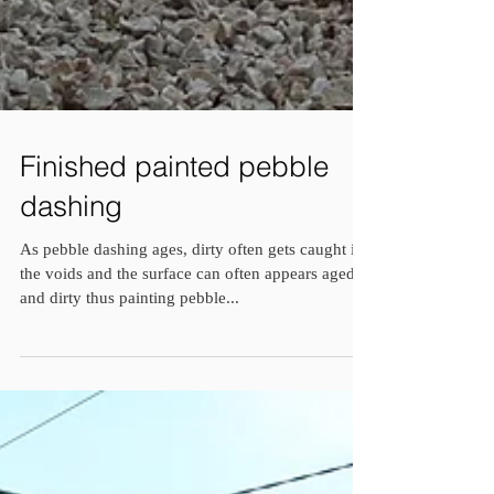
Finished painted pebble
dashing
As pebble dashing ages, dirty often gets caught in
the voids and the surface can often appears aged
and dirty thus painting pebble...