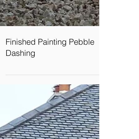
Finished Painting Pebble
Dashing