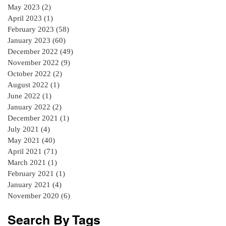
May 2023
(2)
2 posts
April 2023
(1)
1 post
February 2023
(58)
58 posts
January 2023
(60)
60 posts
December 2022
(49)
49 posts
November 2022
(9)
9 posts
October 2022
(2)
2 posts
August 2022
(1)
1 post
June 2022
(1)
1 post
January 2022
(2)
2 posts
December 2021
(1)
1 post
July 2021
(4)
4 posts
May 2021
(40)
40 posts
April 2021
(71)
71 posts
March 2021
(1)
1 post
February 2021
(1)
1 post
January 2021
(4)
4 posts
November 2020
(6)
6 posts
Search By Tags