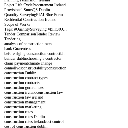
Planning Permission Ireland
Poject Life Cycle
Procurement Ireland
Provisional Sums
QS Dublin
Quantity Surveying
RIAI Blue Form
Residential Construction Ireland
Scope of Works
Tags: #QuantitySurveying #BillOfQuantities #Tenders #PreContract #Construction #DublinIreland
Tender Comparison
Tender Review
Tendering
amalysis of construction rates
bank Guarentees
before siging construction contract
bim
builder dublin
choosing a contractor
claim payment
climate change
connollyqs
constructability
construction
construction Dublin
construction contract types
construction contracts
construction gurarantees
construction ireland
construction law
construction law ireland
construction management
construction marketing
construction rates
construction rates Dublin
construction rates ireland
cost control
cost of construction dublin