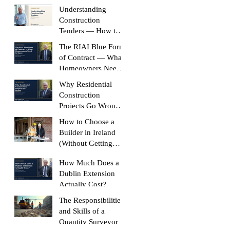
Build Without It
Understanding
Construction
Tenders — How to
Compare Like-for-
The RIAI Blue Form
Like
of Contract — What
Homeowners Need
to Know
Why Residential
Construction
Projects Go Wrong
(And How to Stop
How to Choose a
Yours Doing It)
Builder in Ireland
(Without Getting
Burned)
How Much Does a
Dublin Extension
Actually Cost?
The Responsibilities
and Skills of a
Quantity Surveyor