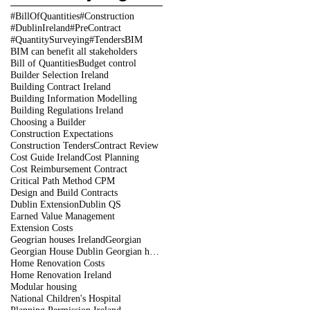
#BillOfQuantities
#Construction
#DublinIreland
#PreContract
#QuantitySurveying
#Tenders
BIM
BIM can benefit all stakeholders
Bill of Quantities
Budget control
Builder Selection Ireland
Building Contract Ireland
Building Information Modelling
Building Regulations Ireland
Choosing a Builder
Construction Expectations
Construction Tenders
Contract Review
Cost Guide Ireland
Cost Planning
Cost Reimbursement Contract
Critical Path Method CPM
Design and Build Contracts
Dublin Extension
Dublin QS
Earned Value Management
Extension Costs
Geogrian houses Ireland
Georgian
Georgian House Dublin Georgian houses restoration
Home Renovation Costs
Home Renovation Ireland
Modular housing
National Children's Hospital