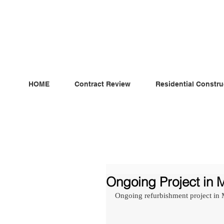
ndependent MSC Q.S. Quantity Surveying — Dublin, Irelan
HOME
Contract Review
Residential Constru
Ongoing Project in M
Ongoing refurbishment project in