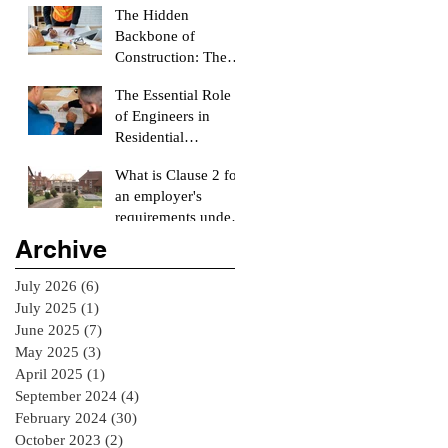
The Hidden
Backbone of
Construction: The
Role of a Quantity
The Essential Role
Surveyor
of Engineers in
Residential
Construction
What is Clause 2 for
Projects
an employer's
requirements under
the RIAI Blue Form
Archive
of Contract in
Ireland for a
July 2026
(6)
6 posts
residential Project :
July 2025
(1)
1 post
June 2025
(7)
7 posts
May 2025
(3)
3 posts
April 2025
(1)
1 post
September 2024
(4)
4 posts
February 2024
(30)
30 posts
October 2023
(2)
2 posts