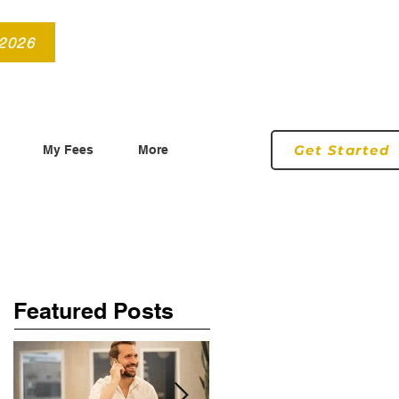
info@roryconnollyqs.ie
0870905303
 2026
Get Started
My Fees
More
Featured Posts