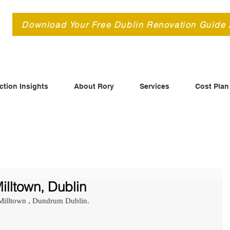
d
Download Your Free Dublin Renovation Guide
ction Insights
About Rory
Services
Cost Plan
illtown, Dublin
 Milltown , Dundrum Dublin.