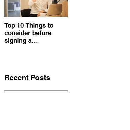
Top 10 Things to
How to choose the
consider before
right procurement
signing a
method and
Construction
construction
Contract
contract?
Recent Posts