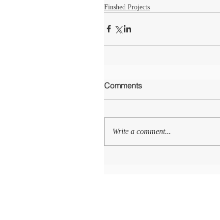
Finshed Projects
Comments
Write a comment...