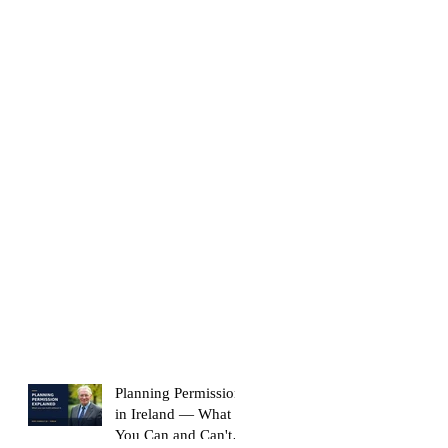
Planning Permission
in Ireland — What
You Can and Can't