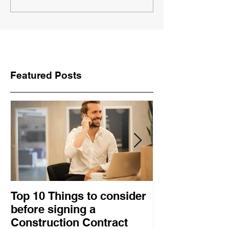
Featured Posts
Top 10 Things to consider
How to choose
before signing a
procurement 
Construction Contract
construction 