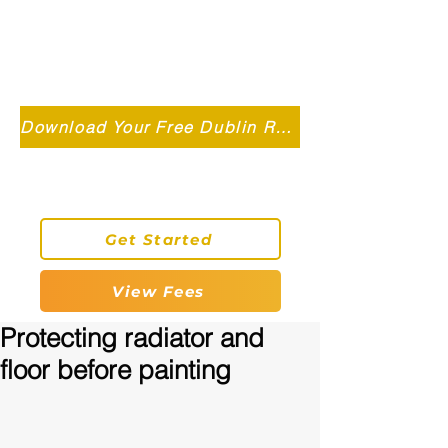
Independent MSC Q.S. Quantity
Surveying — Dublin, Ireland
info@roryconnollyqs.ie
Download Your Free Dublin Renovation Guide 2026
0870905303
Get Started
View Fees
Protecting radiator and
floor before painting