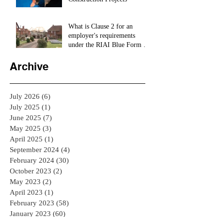
What is Clause 2 for an
employer's requirements
under the RIAI Blue Form of
Contract in Ireland for a
residential Project :
Archive
July 2026
(6)
6 posts
July 2025
(1)
1 post
June 2025
(7)
7 posts
May 2025
(3)
3 posts
April 2025
(1)
1 post
September 2024
(4)
4 posts
February 2024
(30)
30 posts
October 2023
(2)
2 posts
May 2023
(2)
2 posts
April 2023
(1)
1 post
February 2023
(58)
58 posts
January 2023
(60)
60 posts