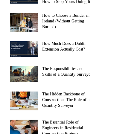
How to Stop Yours Doing It)
How to Choose a Builder in
Ireland (Without Getting
Burned)
How Much Does a Dublin
Extension Actually Cost?
The Responsibilities and
Skills of a Quantity Surveyor
The Hidden Backbone of
Construction: The Role of a
Quantity Surveyor
The Essential Role of
Engineers in Residential
Construction Projects