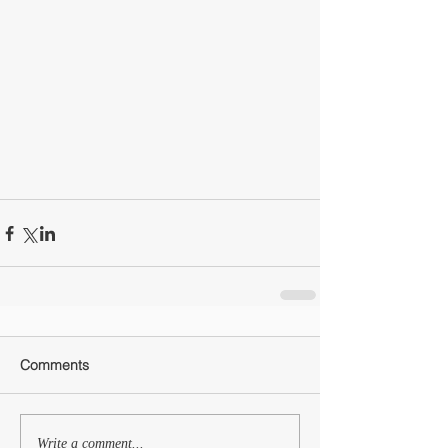
Comments
Write a comment...