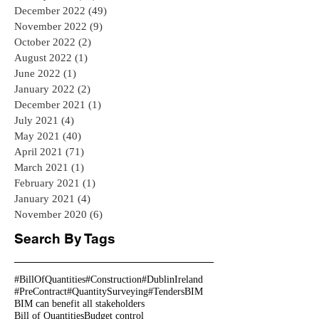
December 2022
(49)
49 posts
November 2022
(9)
9 posts
October 2022
(2)
2 posts
August 2022
(1)
1 post
June 2022
(1)
1 post
January 2022
(2)
2 posts
December 2021
(1)
1 post
July 2021
(4)
4 posts
May 2021
(40)
40 posts
April 2021
(71)
71 posts
March 2021
(1)
1 post
February 2021
(1)
1 post
January 2021
(4)
4 posts
November 2020
(6)
6 posts
Search By Tags
#BillOfQuantities
#Construction
#DublinIreland
#PreContract
#QuantitySurveying
#Tenders
BIM
BIM can benefit all stakeholders
Bill of Quantities
Budget control