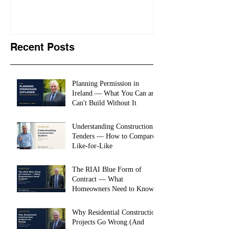
Recent Posts
Planning Permission in
Ireland — What You Can and
Can't Build Without It
Understanding Construction
Tenders — How to Compare
Like-for-Like
The RIAI Blue Form of
Contract — What
Homeowners Need to Know
Why Residential Construction
Projects Go Wrong (And