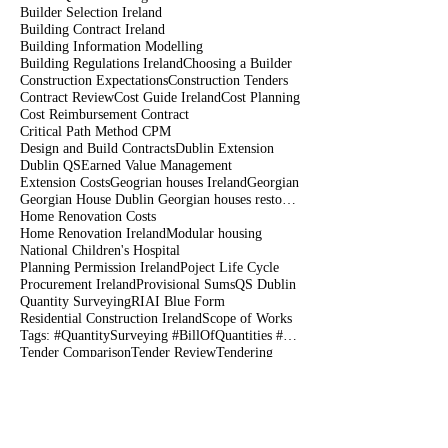
Builder Selection Ireland
Building Contract Ireland
Building Information Modelling
Building Regulations Ireland
Choosing a Builder
Construction Expectations
Construction Tenders
Contract Review
Cost Guide Ireland
Cost Planning
Cost Reimbursement Contract
Critical Path Method CPM
Design and Build Contracts
Dublin Extension
Dublin QS
Earned Value Management
Extension Costs
Geogrian houses Ireland
Georgian
Georgian House Dublin Georgian houses restoration
Home Renovation Costs
Home Renovation Ireland
Modular housing
National Children's Hospital
Planning Permission Ireland
Poject Life Cycle
Procurement Ireland
Provisional Sums
QS Dublin
Quantity Surveying
RIAI Blue Form
Residential Construction Ireland
Scope of Works
Tags: #QuantitySurveying #BillOfQuantities #Tenders #PreContract #Construction #DublinIreland
Tender Comparison
Tender Review
Tendering
amalysis of construction rates
bank Guarentees
before siging construction contract
bim
builder dublin
choosing a contractor
claim payment
climate change
connollyqs
constructability
construction
construction Dublin