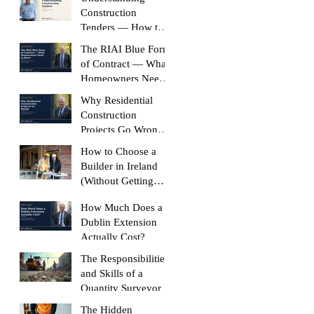
Construction
Tenders — How to
Compare Like-for-
The RIAI Blue Form
Like
of Contract — What
Homeowners Need
to Know
Why Residential
Construction
Projects Go Wrong
(And How to Stop
How to Choose a
Yours Doing It)
Builder in Ireland
(Without Getting
Burned)
How Much Does a
Dublin Extension
Actually Cost?
The Responsibilities
and Skills of a
Quantity Surveyor
The Hidden