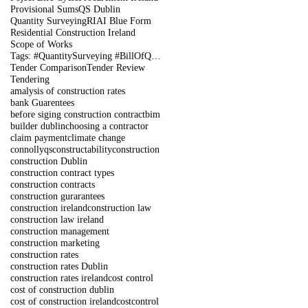
Provisional Sums
QS Dublin
Quantity Surveying
RIAI Blue Form
Residential Construction Ireland
Scope of Works
Tags: #QuantitySurveying #BillOfQuantities #Tenders #PreContract #Construction #DublinIreland
Tender Comparison
Tender Review
Tendering
amalysis of construction rates
bank Guarentees
before siging construction contract
bim
builder dublin
choosing a contractor
claim payment
climate change
connollyqs
constructability
construction
construction Dublin
construction contract types
construction contracts
construction gurarantees
construction ireland
construction law
construction law ireland
construction management
construction marketing
construction rates
construction rates Dublin
construction rates ireland
cost control
cost of construction dublin
cost of construction ireland
costcontrol