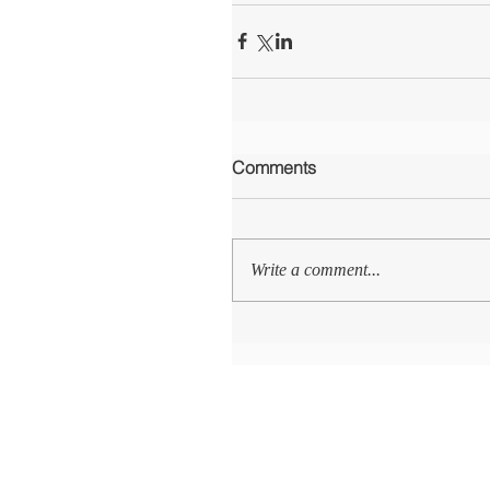
Comments
Write a comment...