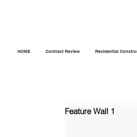
ndependent MSC Q.S. Quantity Surveying — Dublin, Irelan
HOME
Contract Review
Residential Constru
Feature Wall 1