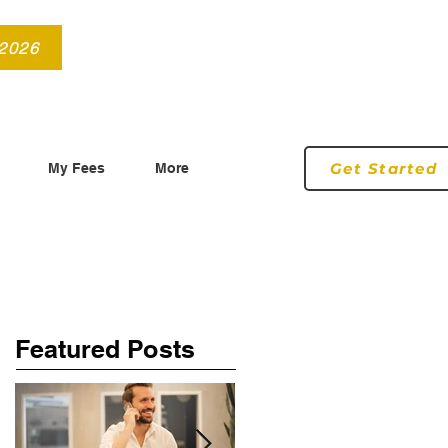
info@roryconnollyqs.ie
0870905303
 2026
Get Started
My Fees
More
Featured Posts