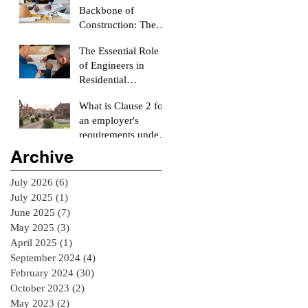
Backbone of
Construction: The
Role of a Quantity
The Essential Role
Surveyor
of Engineers in
Residential
Construction
What is Clause 2 for
Projects
an employer's
requirements under
the RIAI Blue Form
Archive
of Contract in
Ireland for a
July 2026
(6)
6 posts
residential Project :
July 2025
(1)
1 post
June 2025
(7)
7 posts
May 2025
(3)
3 posts
April 2025
(1)
1 post
September 2024
(4)
4 posts
February 2024
(30)
30 posts
October 2023
(2)
2 posts
May 2023
(2)
2 posts