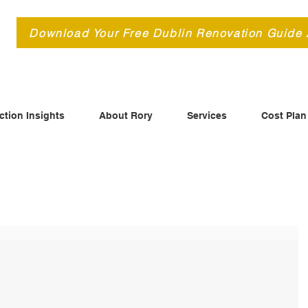
d
Download Your Free Dublin Renovation Guide
ction Insights
About Rory
Services
Cost Plan