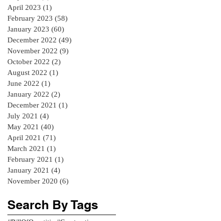
April 2023
(1)
1 post
February 2023
(58)
58 posts
January 2023
(60)
60 posts
December 2022
(49)
49 posts
November 2022
(9)
9 posts
October 2022
(2)
2 posts
August 2022
(1)
1 post
June 2022
(1)
1 post
January 2022
(2)
2 posts
December 2021
(1)
1 post
July 2021
(4)
4 posts
May 2021
(40)
40 posts
April 2021
(71)
71 posts
March 2021
(1)
1 post
February 2021
(1)
1 post
January 2021
(4)
4 posts
November 2020
(6)
6 posts
Search By Tags