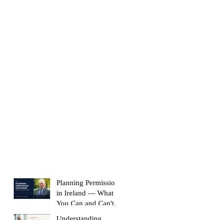
Planning Permission
in Ireland — What
You Can and Can't
Build Without It
Understanding