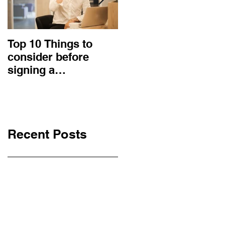
Top 10 Things to
How to choose the
consider before
right procurement
signing a
method and
Construction
construction
Contract
contract?
Recent Posts