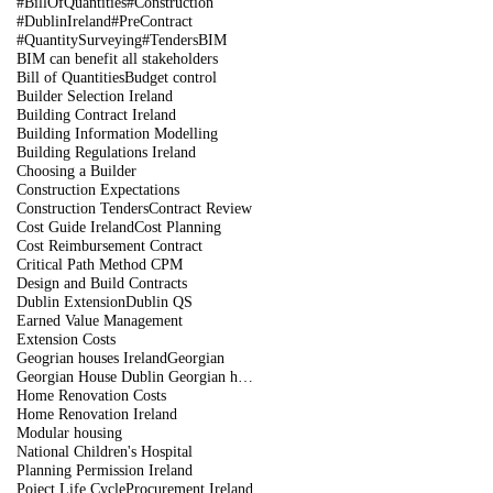
#BillOfQuantities
#Construction
#DublinIreland
#PreContract
#QuantitySurveying
#Tenders
BIM
BIM can benefit all stakeholders
Bill of Quantities
Budget control
Builder Selection Ireland
Building Contract Ireland
Building Information Modelling
Building Regulations Ireland
Choosing a Builder
Construction Expectations
Construction Tenders
Contract Review
Cost Guide Ireland
Cost Planning
Cost Reimbursement Contract
Critical Path Method CPM
Design and Build Contracts
Dublin Extension
Dublin QS
Earned Value Management
Extension Costs
Geogrian houses Ireland
Georgian
Georgian House Dublin Georgian houses restoration
Home Renovation Costs
Home Renovation Ireland
Modular housing
National Children's Hospital
Planning Permission Ireland
Poject Life Cycle
Procurement Ireland