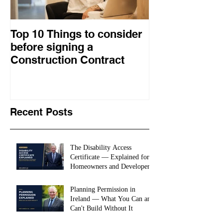
Top 10 Things to consider
How to choose
before signing a
procurement 
Construction Contract
construction 
Recent Posts
The Disability Access
Certificate — Explained for
Homeowners and Developers
Planning Permission in
Ireland — What You Can and
Can't Build Without It