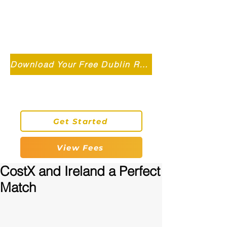
Independent MSC Q.S. Quantity
Surveying — Dublin, Ireland
info@roryconnollyqs.ie
Download Your Free Dublin Renovation Guide 2026
0870905303
Get Started
View Fees
CostX and Ireland a Perfect
Match