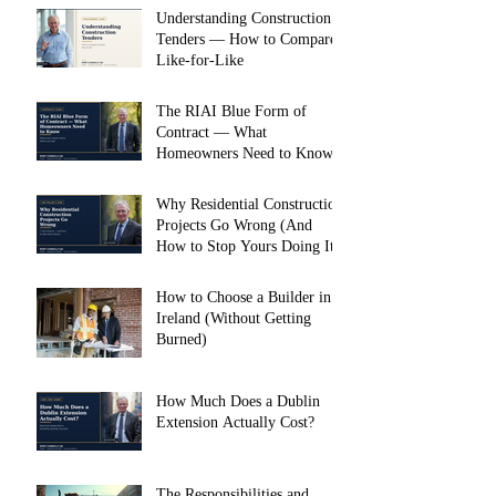
Understanding Construction
Tenders — How to Compare
Like-for-Like
The RIAI Blue Form of
Contract — What
Homeowners Need to Know
Why Residential Construction
Projects Go Wrong (And
How to Stop Yours Doing It)
How to Choose a Builder in
Ireland (Without Getting
Burned)
How Much Does a Dublin
Extension Actually Cost?
The Responsibilities and