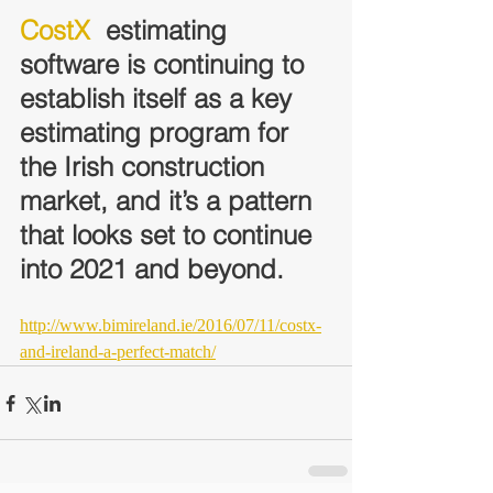
CostX
  estimating 
software is continuing to 
establish itself as a key  
estimating program for 
the Irish construction 
market, and it’s a pattern  
that looks set to continue 
into 2021 and beyond.
http://www.bimireland.ie/2016/07/11/costx-
and-ireland-a-perfect-match/