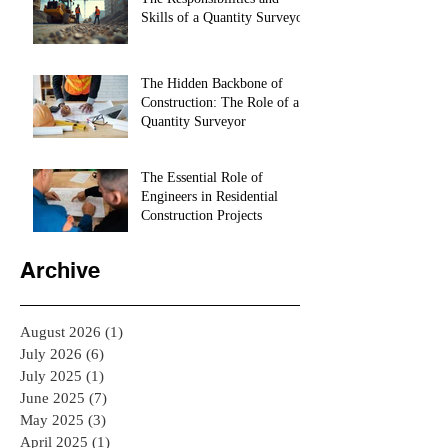
Skills of a Quantity Surveyor
The Hidden Backbone of
Construction: The Role of a
Quantity Surveyor
The Essential Role of
Engineers in Residential
Construction Projects
Archive
August 2026
(1)
1 post
July 2026
(6)
6 posts
July 2025
(1)
1 post
June 2025
(7)
7 posts
May 2025
(3)
3 posts
April 2025
(1)
1 post