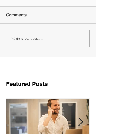
Comments
Write a comment...
Featured Posts