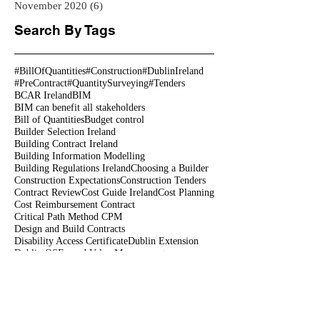
November 2020
(6)
6 posts
Search By Tags
#BillOfQuantities
#Construction
#DublinIreland
#PreContract
#QuantitySurveying
#Tenders
BCAR Ireland
BIM
BIM can benefit all stakeholders
Bill of Quantities
Budget control
Builder Selection Ireland
Building Contract Ireland
Building Information Modelling
Building Regulations Ireland
Choosing a Builder
Construction Expectations
Construction Tenders
Contract Review
Cost Guide Ireland
Cost Planning
Cost Reimbursement Contract
Critical Path Method CPM
Design and Build Contracts
Disability Access Certificate
Dublin Extension
Dublin QS
Earned Value Management
Extension Costs
Fire Safety Certificate
Geogrian houses Ireland
Georgian
Georgian House Dublin Georgian houses restoration
Home Renovation Costs
Home Renovation Ireland
Modular housing