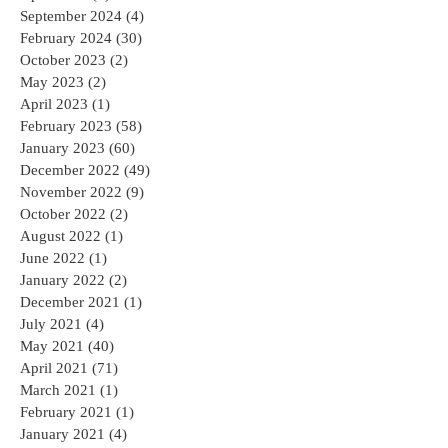
September 2024
(4)
4 posts
February 2024
(30)
30 posts
October 2023
(2)
2 posts
May 2023
(2)
2 posts
April 2023
(1)
1 post
February 2023
(58)
58 posts
January 2023
(60)
60 posts
December 2022
(49)
49 posts
November 2022
(9)
9 posts
October 2022
(2)
2 posts
August 2022
(1)
1 post
June 2022
(1)
1 post
January 2022
(2)
2 posts
December 2021
(1)
1 post
July 2021
(4)
4 posts
May 2021
(40)
40 posts
April 2021
(71)
71 posts
March 2021
(1)
1 post
February 2021
(1)
1 post
January 2021
(4)
4 posts