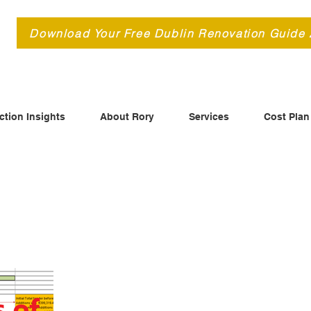
d
Download Your Free Dublin Renovation Guide
ction Insights
About Rory
Services
Cost Plan