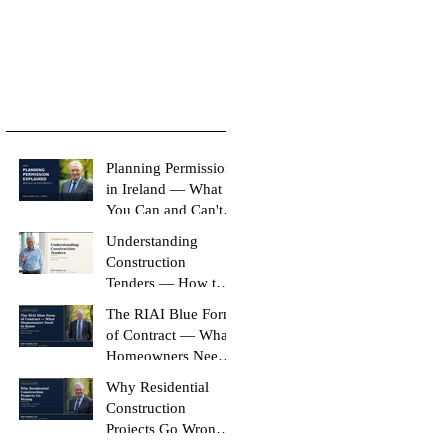
Planning Permission
in Ireland — What
You Can and Can't
Build Without It
Understanding
Construction
Tenders — How to
Compare Like-for-
The RIAI Blue Form
Like
of Contract — What
Homeowners Need
to Know
Why Residential
Construction
Projects Go Wrong