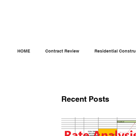
ndependent MSC Q.S. Quantity Surveying — Dublin, Irelan
HOME
Contract Review
Residential Constru
Recent Posts