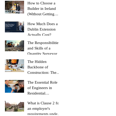
(And How to Stop
How to Choose a
Yours Doing It)
Builder in Ireland
(Without Getting
Burned)
How Much Does a
Dublin Extension
Actually Cost?
The Responsibilities
and Skills of a
Quantity Surveyor
The Hidden
Backbone of
Construction: The
Role of a Quantity
The Essential Role
Surveyor
of Engineers in
Residential
Construction
What is Clause 2 for
Projects
an employer's
requirements under