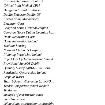
Cost Reimbursement Contract
Critical Path Method CPM
Design and Build Contracts
Dublin Extension
Dublin QS
Earned Value Management
Extension Costs
Geogrian houses Ireland
Georgian
Georgian House Dublin Georgian houses restoration
Home Renovation Costs
Home Renovation Ireland
Modular housing
National Children's Hospital
Planning Permission Ireland
Poject Life Cycle
Procurement Ireland
Provisional Sums
QS Dublin
Quantity Surveying
RIAI Blue Form
Residential Construction Ireland
Scope of Works
Tags: #QuantitySurveying #BillOfQuantities #Tenders #PreContract #Construction #DublinIreland
Tender Comparison
Tender Review
Tendering
amalysis of construction rates
bank Guarentees
before siging construction contract
bim