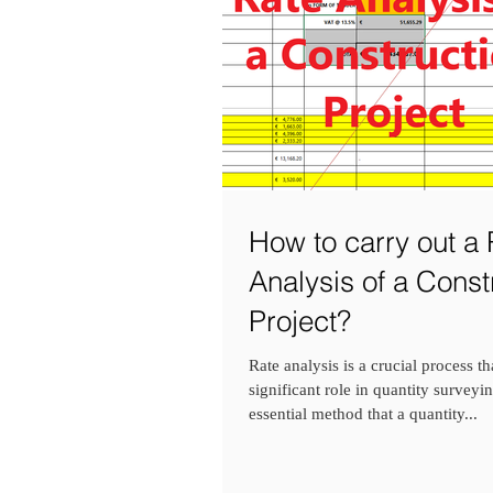
How to carry out a 
Analysis of a Const
Project?
Rate analysis is a crucial process th
significant role in quantity surveying
essential method that a quantity...