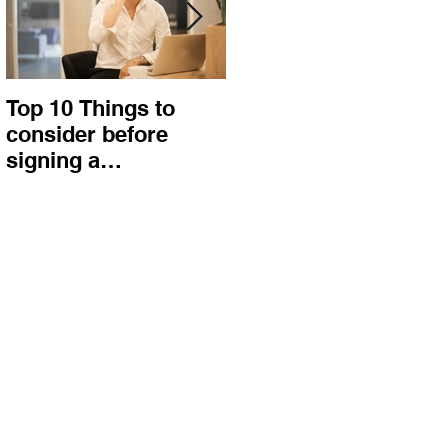
Top 10 Things to
How to choose the
consider before
right procurement
signing a
method and
Construction
construction
Contract
contract?