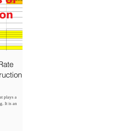
Rate
ruction
at plays a
. It is an