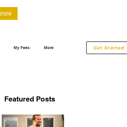
info@roryconnollyqs.ie
0870905303
 2026
Get Started
My Fees
More
Featured Posts