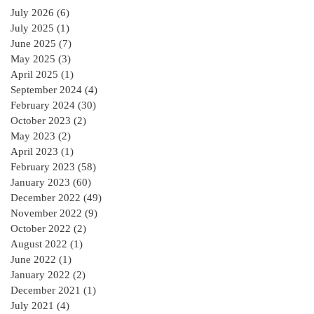
the RIAI Blue Form
July 2026
(6)
6 posts
of Contract in
July 2025
(1)
1 post
Ireland for a
June 2025
(7)
7 posts
residential Project :
May 2025
(3)
3 posts
April 2025
(1)
1 post
September 2024
(4)
4 posts
February 2024
(30)
30 posts
October 2023
(2)
2 posts
May 2023
(2)
2 posts
April 2023
(1)
1 post
February 2023
(58)
58 posts
January 2023
(60)
60 posts
December 2022
(49)
49 posts
November 2022
(9)
9 posts
October 2022
(2)
2 posts
August 2022
(1)
1 post
June 2022
(1)
1 post
January 2022
(2)
2 posts
December 2021
(1)
1 post
July 2021
(4)
4 posts