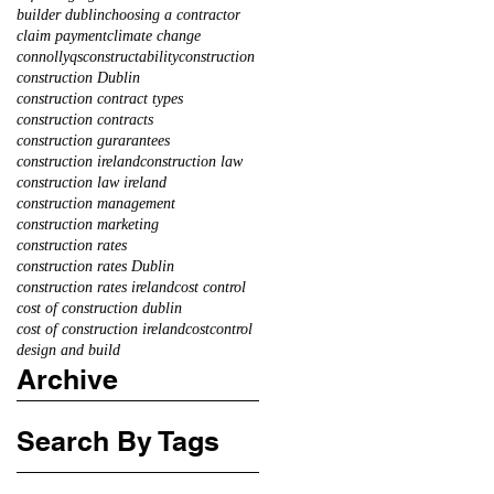
builder dublin
choosing a contractor
claim payment
climate change
connollyqs
constructability
construction
construction Dublin
construction contract types
construction contracts
construction gurarantees
construction ireland
construction law
construction law ireland
construction management
construction marketing
construction rates
construction rates Dublin
construction rates ireland
cost control
cost of construction dublin
cost of construction ireland
costcontrol
design and build
Archive
Search By Tags