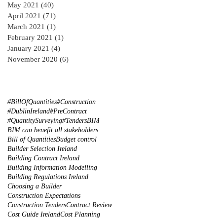
May 2021
(40)
40 posts
April 2021
(71)
71 posts
March 2021
(1)
1 post
February 2021
(1)
1 post
January 2021
(4)
4 posts
November 2020
(6)
6 posts
#BillOfQuantities
#Construction
#DublinIreland
#PreContract
#QuantitySurveying
#Tenders
BIM
BIM can benefit all stakeholders
Bill of Quantities
Budget control
Builder Selection Ireland
Building Contract Ireland
Building Information Modelling
Building Regulations Ireland
Choosing a Builder
Construction Expectations
Construction Tenders
Contract Review
Cost Guide Ireland
Cost Planning