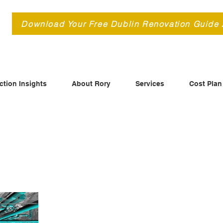
d
Download Your Free Dublin Renovation Guide
ction Insights
About Rory
Services
Cost Plan