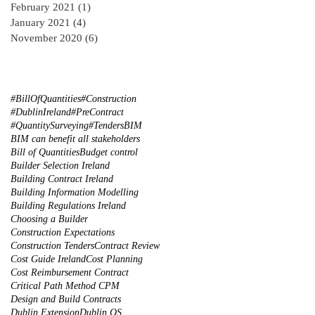
February 2021
(1)
1 post
January 2021
(4)
4 posts
November 2020
(6)
6 posts
#BillOfQuantities
#Construction
#DublinIreland
#PreContract
#QuantitySurveying
#Tenders
BIM
BIM can benefit all stakeholders
Bill of Quantities
Budget control
Builder Selection Ireland
Building Contract Ireland
Building Information Modelling
Building Regulations Ireland
Choosing a Builder
Construction Expectations
Construction Tenders
Contract Review
Cost Guide Ireland
Cost Planning
Cost Reimbursement Contract
Critical Path Method CPM
Design and Build Contracts
Dublin Extension
Dublin QS