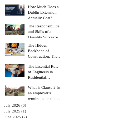
Burned)
How Much Does a
Dublin Extension
Actually Cost?
The Responsibilities
and Skills of a
Quantity Surveyor
The Hidden
Backbone of
Construction: The
Role of a Quantity
The Essential Role
Surveyor
of Engineers in
Residential
Construction
What is Clause 2 for
Projects
an employer's
requirements under
the RIAI Blue Form
July 2026
(6)
6 posts
of Contract in
July 2025
(1)
1 post
Ireland for a
June 2025
(7)
7 posts