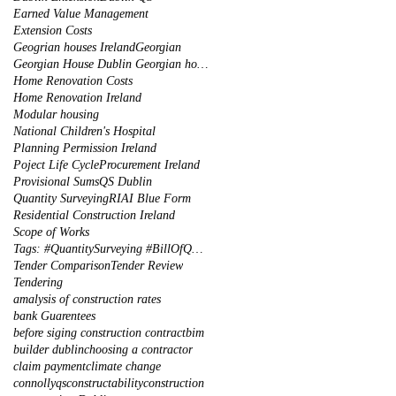
Earned Value Management
Extension Costs
Geogrian houses Ireland
Georgian
Georgian House Dublin Georgian houses restoration
Home Renovation Costs
Home Renovation Ireland
Modular housing
National Children's Hospital
Planning Permission Ireland
Poject Life Cycle
Procurement Ireland
Provisional Sums
QS Dublin
Quantity Surveying
RIAI Blue Form
Residential Construction Ireland
Scope of Works
Tags: #QuantitySurveying #BillOfQuantities #Tenders #PreContract #Construction #DublinIreland
Tender Comparison
Tender Review
Tendering
amalysis of construction rates
bank Guarentees
before siging construction contract
bim
builder dublin
choosing a contractor
claim payment
climate change
connollyqs
constructability
construction