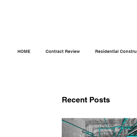
ndependent MSC Q.S. Quantity Surveying — Dublin, Irelan
HOME
Contract Review
Residential Constru
Recent Posts