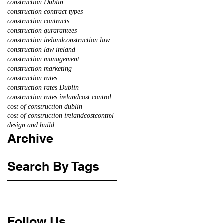
construction Dublin
construction contract types
construction contracts
construction gurarantees
construction ireland
construction law
construction law ireland
construction management
construction marketing
construction rates
construction rates Dublin
construction rates ireland
cost control
cost of construction dublin
cost of construction ireland
costcontrol
design and build
Archive
Search By Tags
Follow Us