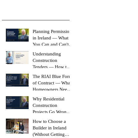
Planning Permission
in Ireland — What
You Can and Can't
Build Without It
Understanding
Construction
Tenders — How to
Compare Like-for-
The RIAI Blue Form
Like
of Contract — What
Homeowners Need
to Know
Why Residential
Construction
Projects Go Wrong
(And How to Stop
How to Choose a
Yours Doing It)
Builder in Ireland
(Without Getting