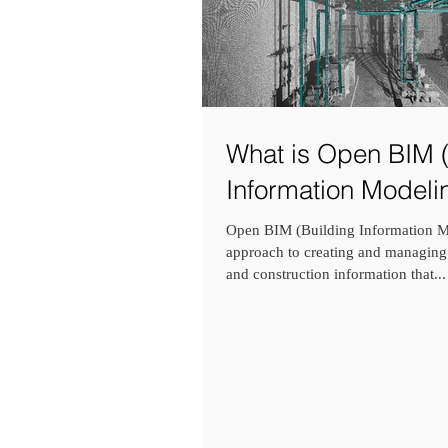
What is Open BIM (
Information Modeli
Open BIM (Building Information Mo
approach to creating and managing
and construction information that...