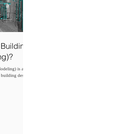
Building
ng)?
deling) is an
 building design