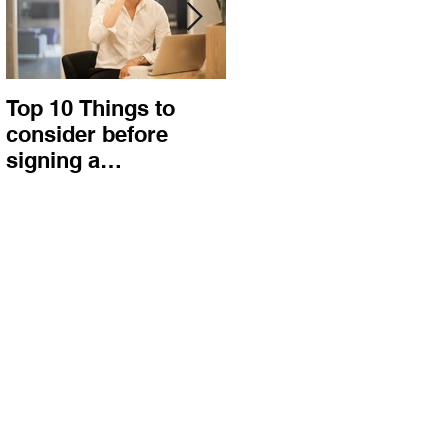
Top 10 Things to
How to choose the
consider before
right procurement
signing a
method and
Construction
construction
Contract
contract?