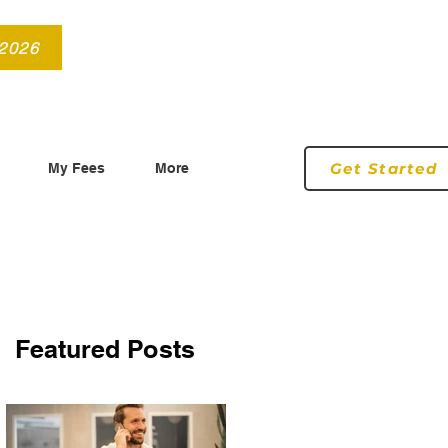
info@roryconnollyqs.ie
0870905303
 2026
Get Started
My Fees
More
Featured Posts