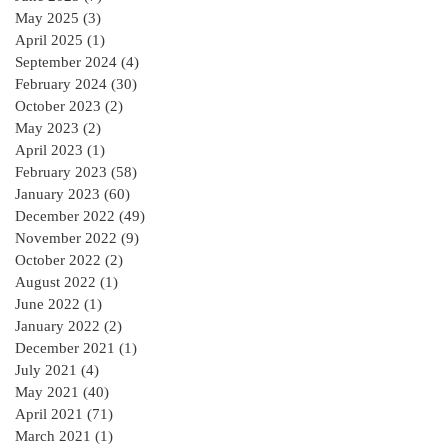
residential Project :
May 2025
(3)
3 posts
April 2025
(1)
1 post
September 2024
(4)
4 posts
February 2024
(30)
30 posts
October 2023
(2)
2 posts
May 2023
(2)
2 posts
April 2023
(1)
1 post
February 2023
(58)
58 posts
January 2023
(60)
60 posts
December 2022
(49)
49 posts
November 2022
(9)
9 posts
October 2022
(2)
2 posts
August 2022
(1)
1 post
June 2022
(1)
1 post
January 2022
(2)
2 posts
December 2021
(1)
1 post
July 2021
(4)
4 posts
May 2021
(40)
40 posts
April 2021
(71)
71 posts
March 2021
(1)
1 post