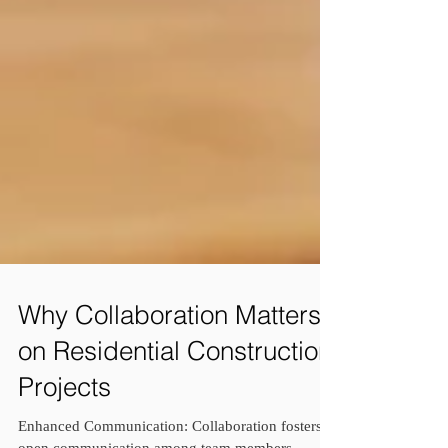
Why Collaboration Matters
on Residential Construction
Projects