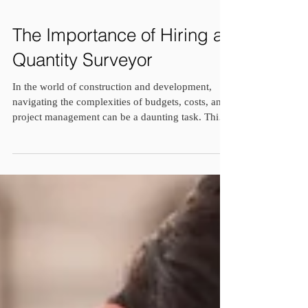
The Importance of Hiring a
Quantity Surveyor
In the world of construction and development,
navigating the complexities of budgets, costs, and
project management can be a daunting task. This is
where a quantity surveyor steps in, offering
invaluable expertise and guidance to ensure the
success of your project. Whether you're embarking
on a residential build, commercial development, or
infrastructure project, here are several compelling
reasons why hiring a quantity surveyor is a wise
investment: 1. Cost Management Expert