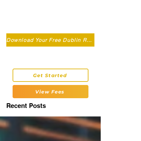
Independent MSC Q.S. Quantity
Surveying — Dublin, Ireland
info@roryconnollyqs.ie
Download Your Free Dublin Renovation Guide 2026
0870905303
Get Started
View Fees
Recent Posts