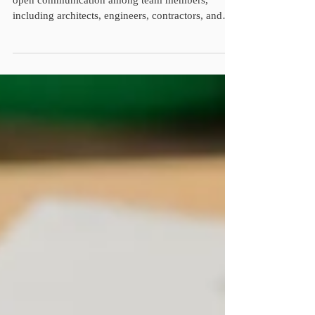
Enhanced Communication: Collaboration fosters
open communication among team members,
including architects, engineers, contractors, and
subcontractors. Effective communication ensures
that everyone is on the same page regarding
project goals, timelines, and any potential
challenges, ultimately reducing misunderstandings
and delays. Improved Problem-Solving: In
construction, issues and obstacles are inevitable. A
collaborative culture encourages collective
problem-solving, wher