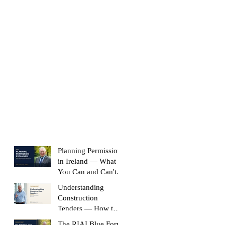
Planning Permission
in Ireland — What
You Can and Can't
Build Without It
Understanding
Construction
Tenders — How to
Compare Like-for-
The RIAI Blue Form