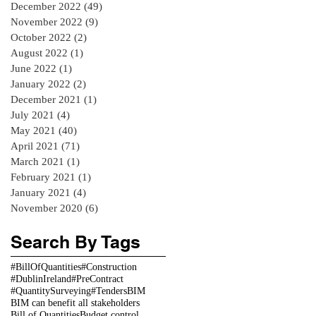
December 2022
(49)
49 posts
November 2022
(9)
9 posts
October 2022
(2)
2 posts
August 2022
(1)
1 post
June 2022
(1)
1 post
January 2022
(2)
2 posts
December 2021
(1)
1 post
July 2021
(4)
4 posts
May 2021
(40)
40 posts
April 2021
(71)
71 posts
March 2021
(1)
1 post
February 2021
(1)
1 post
January 2021
(4)
4 posts
November 2020
(6)
6 posts
Search By Tags
#BillOfQuantities
#Construction
#DublinIreland
#PreContract
#QuantitySurveying
#Tenders
BIM
BIM can benefit all stakeholders
Bill of Quantities
Budget control