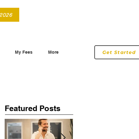
info@roryconnollyqs.ie
0870905303
 2026
Get Started
My Fees
More
Featured Posts