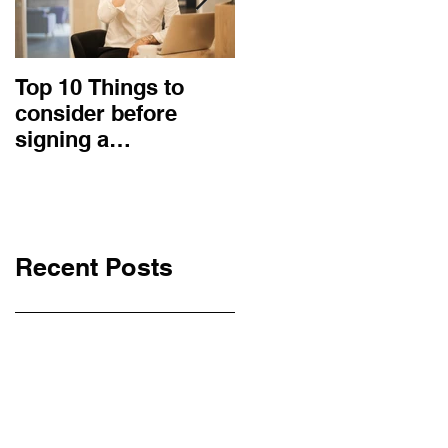
Top 10 Things to
How to choose the
consider before
right procurement
signing a
method and
Construction
construction
Contract
contract?
Recent Posts