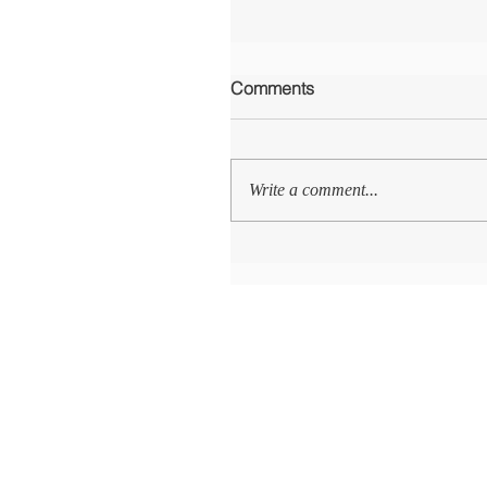
Comments
Write a comment...