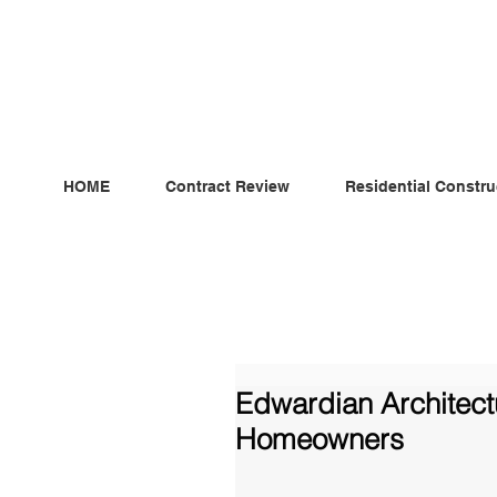
ndependent MSC Q.S. Quantity Surveying — Dublin, Irelan
HOME
Contract Review
Residential Constru
Edwardian Architectu
Homeowners