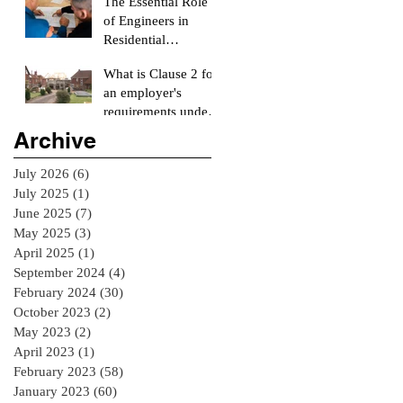
The Essential Role
Surveyor
of Engineers in
Residential
Construction
What is Clause 2 for
Projects
an employer's
requirements under
the RIAI Blue Form
Archive
of Contract in
Ireland for a
July 2026
(6)
6 posts
residential Project :
July 2025
(1)
1 post
June 2025
(7)
7 posts
May 2025
(3)
3 posts
April 2025
(1)
1 post
September 2024
(4)
4 posts
February 2024
(30)
30 posts
October 2023
(2)
2 posts
May 2023
(2)
2 posts
April 2023
(1)
1 post
February 2023
(58)
58 posts
January 2023
(60)
60 posts