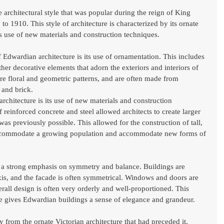
e architectural style that was popular during the reign of King 
 1910. This style of architecture is characterized by its ornate 
its use of new materials and construction techniques.
 Edwardian architecture is its use of ornamentation. This includes 
ther decorative elements that adorn the exteriors and interiors of 
ure floral and geometric patterns, and are often made from 
, and brick.
chitecture is its use of new materials and construction 
 reinforced concrete and steel allowed architects to create larger 
s previously possible. This allowed for the construction of tall, 
 accommodate a growing population and accommodate new forms of 
s a strong emphasis on symmetry and balance. Buildings are 
axis, and the facade is often symmetrical. Windows and doors are 
erall design is often very orderly and well-proportioned. This 
 gives Edwardian buildings a sense of elegance and grandeur.
 from the ornate Victorian architecture that had preceded it. 