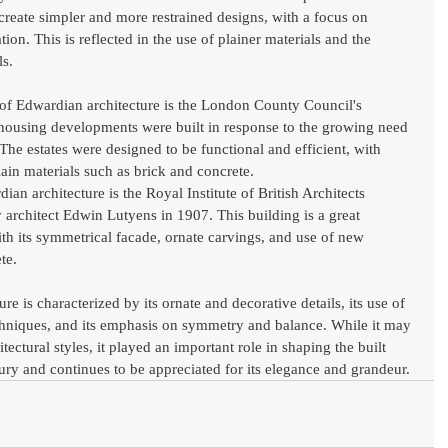
 create simpler and more restrained designs, with a focus on 
ion. This is reflected in the use of plainer materials and the 
ls.
of Edwardian architecture is the London County Council's 
 housing developments were built in response to the growing need 
he estates were designed to be functional and efficient, with 
ain materials such as brick and concrete.
n architecture is the Royal Institute of British Architects 
 architect Edwin Lutyens in 1907. This building is a great 
th its symmetrical facade, ornate carvings, and use of new 
te.
e is characterized by its ornate and decorative details, its use of 
chniques, and its emphasis on symmetry and balance. While it may 
ectural styles, it played an important role in shaping the built 
ury and continues to be appreciated for its elegance and grandeur.