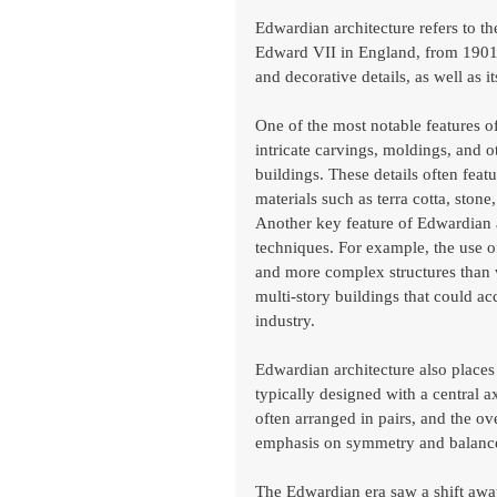
Edwardian architecture refers to th
Edward VII in England, from 1901 to
and decorative details, as well as 
One of the most notable features of
intricate carvings, moldings, and o
buildings. These details often feat
materials such as terra cotta, stone
Another key feature of Edwardian ar
techniques. For example, the use of
and more complex structures than wa
multi-story buildings that could
industry.
Edwardian architecture also place
typically designed with a central 
often arranged in pairs, and the ov
emphasis on symmetry and balance
The Edwardian era saw a shift away