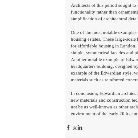
Architects of this period sought to
functionality rather than ornamentat
simplification of architectural detai
One of the most notable examples 
housing estates. These large-scale
for affordable housing in London. T
simple, symmetrical facades and pl
Another notable example of Edwardia
headquarters building, designed by
example of the Edwardian style, wi
materials such as reinforced concre
In conclusion, Edwardian architectur
new materials and construction te
not be as well-known as other archit
environment of the early 20th cent