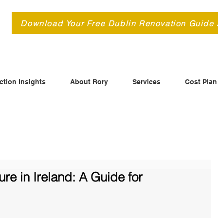
d
Download Your Free Dublin Renovation Guide
ction Insights
About Rory
Services
Cost Plan
re in Ireland: A Guide for