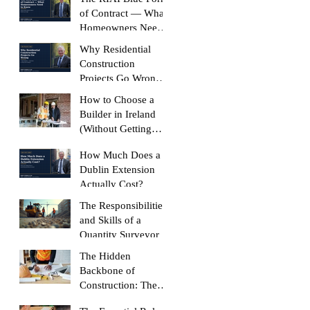
Like
of Contract — What
Homeowners Need
to Know
Why Residential
Construction
Projects Go Wrong
(And How to Stop
How to Choose a
Yours Doing It)
Builder in Ireland
(Without Getting
Burned)
How Much Does a
Dublin Extension
Actually Cost?
The Responsibilities
and Skills of a
Quantity Surveyor
The Hidden
Backbone of
Construction: The
Role of a Quantity