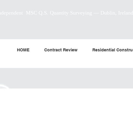
ndependent MSC Q.S. Quantity Surveying — Dublin, Irelan
HOME
Contract Review
Residential Constru