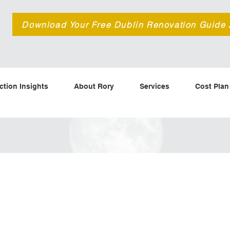
d
Download Your Free Dublin Renovation Guide
ction Insights
About Rory
Services
Cost Plan