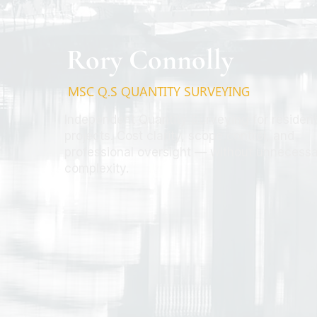
Rory Connolly
MSC Q.S QUANTITY SURVEYING
Independent Quantity Surveying for resident
projects. Cost clarity, scope control, and
professional oversight — without unnecess
complexity.