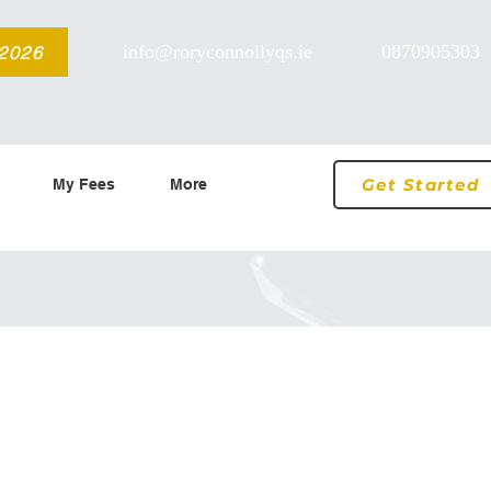
info@roryconnollyqs.ie
0870905303
 2026
Get Started
My Fees
More