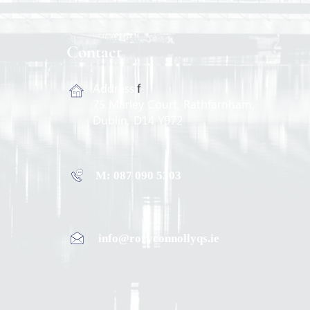
Contact
Address:
f
75 Marley Court, Rathfarnham,
Dublin, D14 Y972
M: 087 090 5303
info@roryconnollyqs.ie