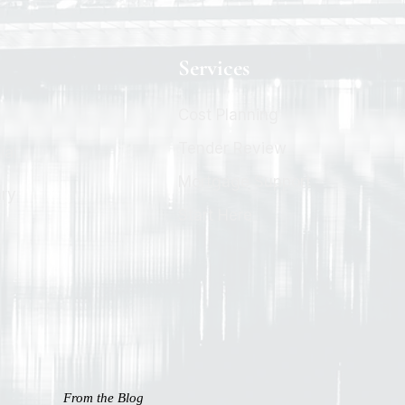
Services
Cost Planning
Tender Review
ial
Mortgage Support
ary
Start Here
From the Blog