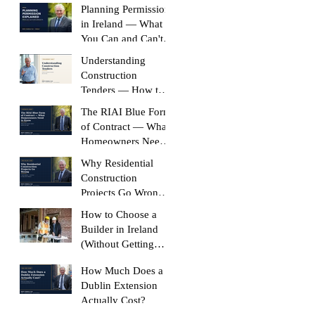
Planning Permission
in Ireland — What
You Can and Can't
Build Without It
Understanding
Construction
Tenders — How to
Compare Like-for-
The RIAI Blue Form
Like
of Contract — What
Homeowners Need
to Know
Why Residential
Construction
Projects Go Wrong
(And How to Stop
How to Choose a
Yours Doing It)
Builder in Ireland
(Without Getting
Burned)
How Much Does a
Dublin Extension
Actually Cost?