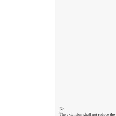
No.
The extension shall not reduce the