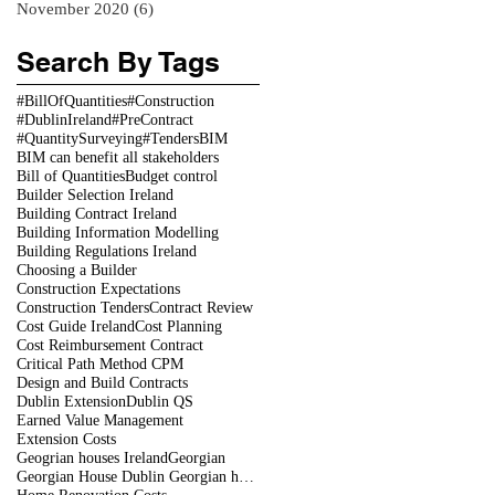
November 2020
(6)
6 posts
Search By Tags
#BillOfQuantities
#Construction
#DublinIreland
#PreContract
#QuantitySurveying
#Tenders
BIM
BIM can benefit all stakeholders
Bill of Quantities
Budget control
Builder Selection Ireland
Building Contract Ireland
Building Information Modelling
Building Regulations Ireland
Choosing a Builder
Construction Expectations
Construction Tenders
Contract Review
Cost Guide Ireland
Cost Planning
Cost Reimbursement Contract
Critical Path Method CPM
Design and Build Contracts
Dublin Extension
Dublin QS
Earned Value Management
Extension Costs
Geogrian houses Ireland
Georgian
Georgian House Dublin Georgian houses restoration