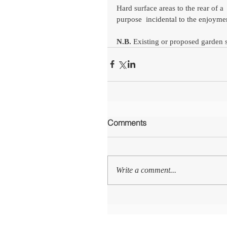
Hard surface areas to the rear of 
purpose  incidental to the enjoymen
N.B.
 Existing or proposed garden 
Comments
Write a comment...