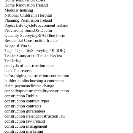
Home Renovation Costs
Home Renovation Ireland
Modular housing
National Children's Hospital
Planning Permission Ireland
Poject Life Cycle
Procurement Ireland
Provisional Sums
QS Dublin
Quantity Surveying
RIAI Blue Form
Residential Construction Ireland
Scope of Works
Tags: #QuantitySurveying #BillOfQuantities #Tenders #PreContract #Construction #DublinIreland
Tender Comparison
Tender Review
Tendering
amalysis of construction rates
bank Guarentees
before siging construction contract
bim
builder dublin
choosing a contractor
claim payment
climate change
connollyqs
constructability
construction
construction Dublin
construction contract types
construction contracts
construction gurarantees
construction ireland
construction law
construction law ireland
construction management
construction marketing