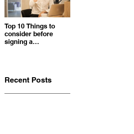
Top 10 Things to
How to choose the
consider before
right procurement
signing a
method and
Construction
construction
Contract
contract?
Recent Posts