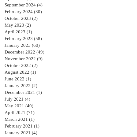
September 2024
(4)
4 posts
February 2024
(30)
30 posts
October 2023
(2)
2 posts
May 2023
(2)
2 posts
April 2023
(1)
1 post
February 2023
(58)
58 posts
January 2023
(60)
60 posts
December 2022
(49)
49 posts
November 2022
(9)
9 posts
October 2022
(2)
2 posts
August 2022
(1)
1 post
June 2022
(1)
1 post
January 2022
(2)
2 posts
December 2021
(1)
1 post
July 2021
(4)
4 posts
May 2021
(40)
40 posts
April 2021
(71)
71 posts
March 2021
(1)
1 post
February 2021
(1)
1 post
January 2021
(4)
4 posts