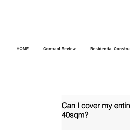
ndependent MSC Q.S. Quantity Surveying — Dublin, Irelan
HOME
Contract Review
Residential Constru
Can I cover my entir
40sqm?