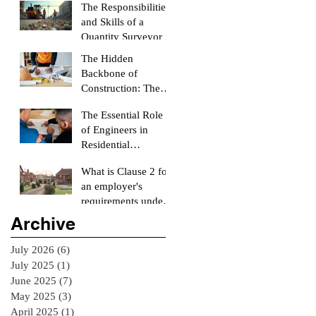
The Responsibilities
and Skills of a
Quantity Surveyor
The Hidden
Backbone of
Construction: The
Role of a Quantity
The Essential Role
Surveyor
of Engineers in
Residential
Construction
What is Clause 2 for
Projects
an employer's
requirements under
the RIAI Blue Form
Archive
of Contract in
Ireland for a
July 2026
(6)
6 posts
residential Project :
July 2025
(1)
1 post
June 2025
(7)
7 posts
May 2025
(3)
3 posts
April 2025
(1)
1 post