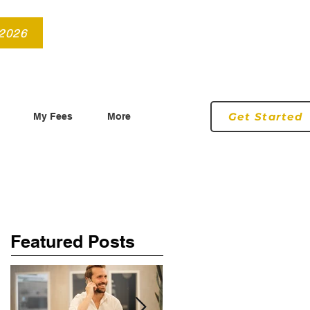
info@roryconnollyqs.ie
0870905303
 2026
Get Started
My Fees
More
Featured Posts