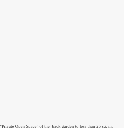
 "Private Open Space" of the  back garden to less than 25 sq. m. 