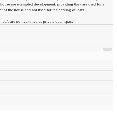
a  house are exempted development, providing they are used for a 
t of the house and not used for the parking of  cars.
shed/s are not reckoned as private open space