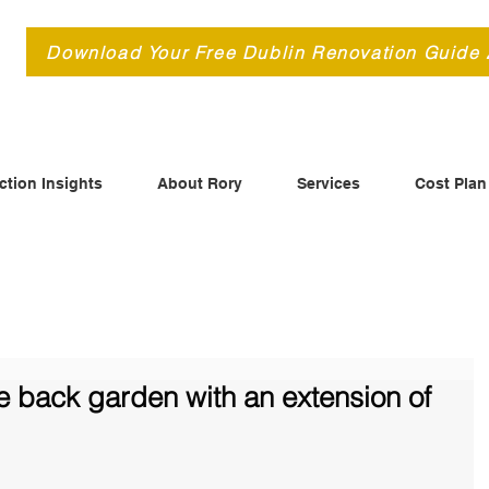
d
Download Your Free Dublin Renovation Guide
ction Insights
About Rory
Services
Cost Plan
e back garden with an extension of